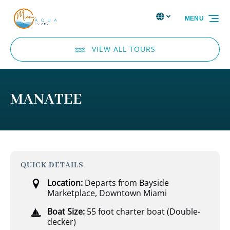
Skip to primary navigation
Skip to content
Skip to footer
Select Language
▼
MENU
Select
your
language
VIEW ALL TOURS
MANATEE
QUICK DETAILS
Location:
Departs from Bayside
Marketplace, Downtown Miami
Boat Size:
55 foot charter boat (Double-
decker)