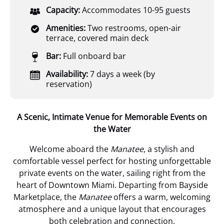
Capacity:
Accommodates 10-95 guests
Amenities:
Two restrooms, open-air
terrace, covered main deck
Bar:
Full onboard bar
Availability:
7 days a week (by
reservation)
A Scenic, Intimate Venue for Memorable Events on
the Water
Welcome aboard the
Manatee
, a stylish and
comfortable vessel perfect for hosting unforgettable
private events on the water, sailing right from the
heart of Downtown Miami. Departing from Bayside
Marketplace, the
Manatee
offers a warm, welcoming
atmosphere and a unique layout that encourages
both celebration and connection.