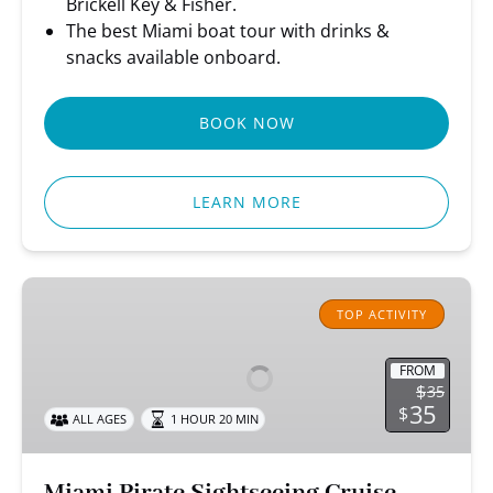
Brickell Key & Fisher.
The best Miami boat tour with drinks &
snacks available onboard.
BOOK NOW
LEARN MORE
Miami
Pirate
TOP ACTIVITY
Sightseeing
Cruise
FROM
$
35
35
$
ALL AGES
1 HOUR 20 MIN