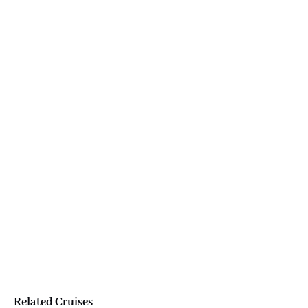
Miami Bota Tour
Salidas desde
Bayside Marketplace
Related Cruises