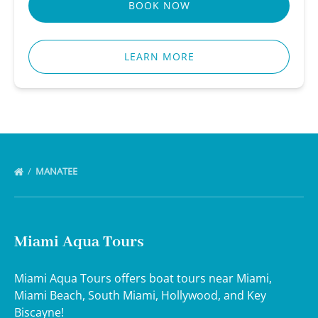
BOOK NOW
LEARN MORE
MANATEE
Miami Aqua Tours
Miami Aqua Tours offers boat tours near Miami,
Miami Beach, South Miami, Hollywood, and Key
Biscayne!