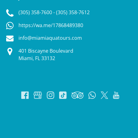
(305) 358-7600 - (305) 358-7612
https://wa.me/17868489380
info@miamiaquatours.com
401 Biscayne Boulevard
Miami, FL 33132
Google
Map