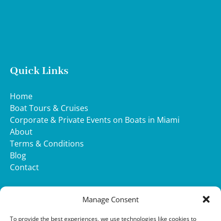
Quick Links
Home
Boat Tours & Cruises
Corporate & Private Events on Boats in Miami
About
Terms & Conditions
Blog
Contact
WHATSAPP
Manage Consent
(opens
To provide the best experiences, we use technologies like cookies to