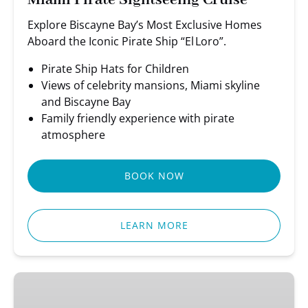
Miami Pirate Sightseeing Cruise
Explore Biscayne Bay’s Most Exclusive Homes
Aboard the Iconic Pirate Ship “El Loro”.
Pirate Ship Hats for Children
Views of celebrity mansions, Miami skyline
and Biscayne Bay
Family friendly experience with pirate
atmosphere
BOOK NOW
LEARN MORE
Miami
Party