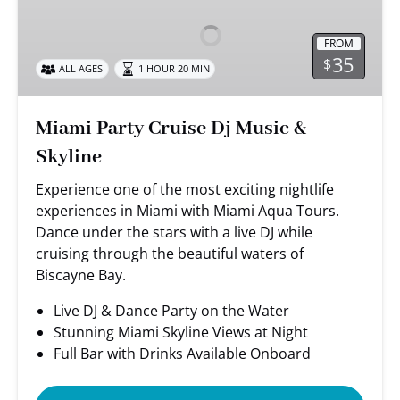
Cruise
Dj
FROM
Music
35
$
ALL AGES
1 HOUR 20 MIN
&
Skyline
Miami Party Cruise Dj Music &
Skyline
Experience one of the most exciting nightlife
experiences in Miami with Miami Aqua Tours.
Dance under the stars with a live DJ while
cruising through the beautiful waters of
Biscayne Bay.
Live DJ & Dance Party on the Water
Stunning Miami Skyline Views at Night
Full Bar with Drinks Available Onboard