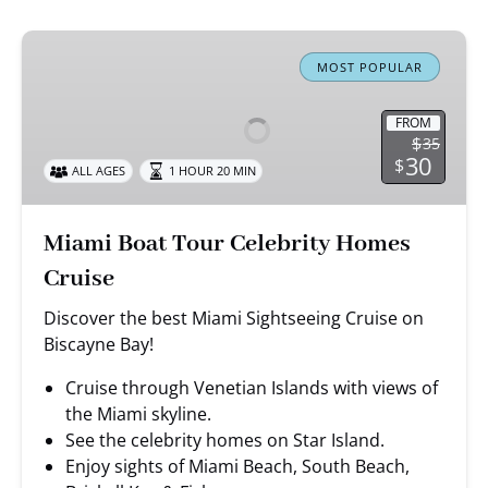
Miami
Boat
MOST POPULAR
Tour
Celebrity
FROM
$
35
Homes
30
$
ALL AGES
1 HOUR 20 MIN
Cruise
Miami Boat Tour Celebrity Homes
Cruise
Discover the best Miami Sightseeing Cruise on
Biscayne Bay!
Cruise through Venetian Islands with views of
the Miami skyline.
See the celebrity homes on Star Island.
Enjoy sights of Miami Beach, South Beach,