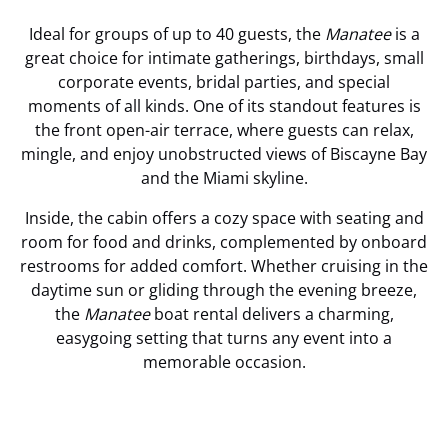
Ideal for groups of up to 40 guests, the
Manatee
is a
great choice for intimate gatherings, birthdays, small
corporate events, bridal parties, and special
moments of all kinds. One of its standout features is
the front open-air terrace, where guests can relax,
mingle, and enjoy unobstructed views of Biscayne Bay
and the Miami skyline.
Inside, the cabin offers a cozy space with seating and
room for food and drinks, complemented by onboard
restrooms for added comfort. Whether cruising in the
daytime sun or gliding through the evening breeze,
the
Manatee
boat rental delivers a charming,
easygoing setting that turns any event into a
memorable occasion.