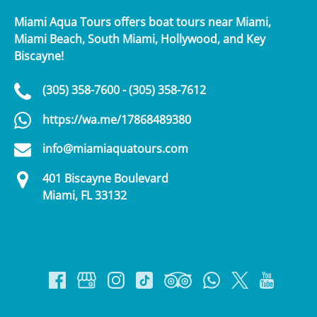
Miami Aqua Tours offers boat tours near Miami,
Miami Beach, South Miami, Hollywood, and Key
Biscayne!
(305) 358-7600 - (305) 358-7612
https://wa.me/17868489380
info@miamiaquatours.com
401 Biscayne Boulevard
Miami, FL 33132