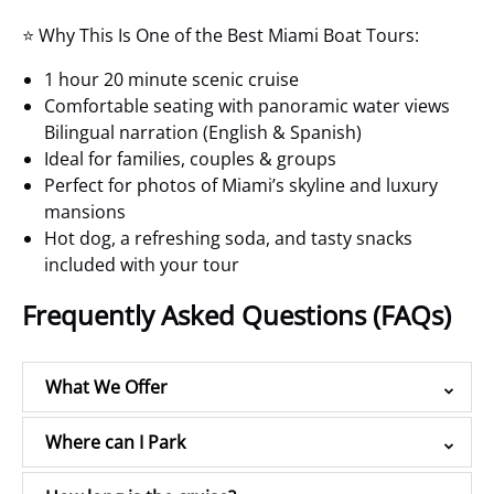
⭐ Why This Is One of the Best Miami Boat Tours:
1 hour 20 minute scenic cruise
Comfortable seating with panoramic water views
Bilingual narration (English & Spanish)
Ideal for families, couples & groups
Perfect for photos of Miami’s skyline and luxury
mansions
Hot dog, a refreshing soda, and tasty snacks
included with your tour
Frequently Asked Questions (FAQs)
What We Offer
Where can I Park