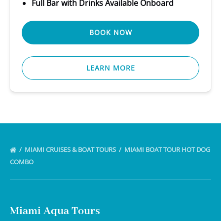
Full Bar with Drinks Available Onboard
BOOK NOW
LEARN MORE
MIAMI CRUISES & BOAT TOURS
MIAMI BOAT TOUR HOT DOG
COMBO
Miami Aqua Tours