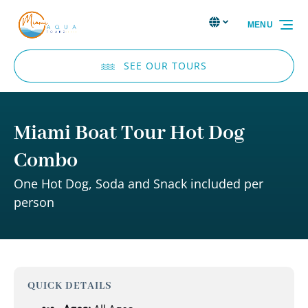
Skip to primary navigation
Skip to content
Skip to footer
Select Language
▼
MENU
Select
your
language
SEE OUR TOURS
Miami Boat Tour Hot Dog
Combo
One Hot Dog, Soda and Snack included per
person
QUICK DETAILS