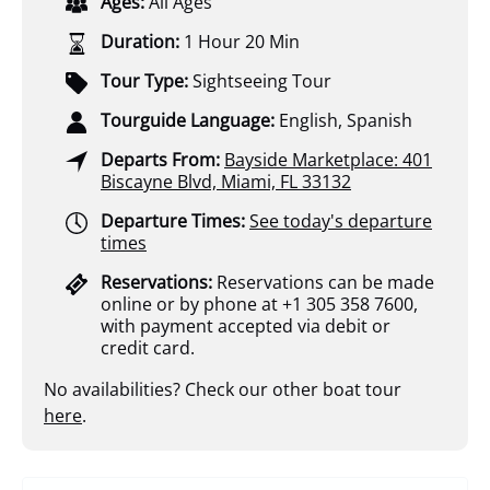
Ages:
All Ages
Duration:
1 Hour 20 Min
Tour Type:
Sightseeing Tour
Tourguide Language:
English, Spanish
Departs From:
Bayside Marketplace: 401
Biscayne Blvd, Miami, FL 33132
Departure Times:
See today's departure
times
Reservations:
Reservations can be made
online or by phone at +1 305 358 7600,
with payment accepted via debit or
credit card.
No availabilities? Check our other boat tour
here
.