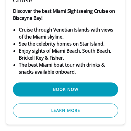
Cruise
Discover the best Miami Sightseeing Cruise on
Biscayne Bay!
Cruise through Venetian Islands with views
of the Miami skyline.
See the celebrity homes on Star Island.
Enjoy sights of Miami Beach, South Beach,
Brickell Key & Fisher.
The best Miami boat tour with drinks &
snacks available onboard.
BOOK NOW
LEARN MORE