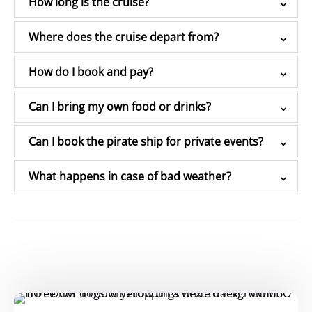
How long is the cruise?
Where does the cruise depart from?
How do I book and pay?
Can I bring my own food or drinks?
Can I book the pirate ship for private events?
What happens in case of bad weather?