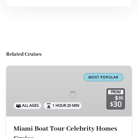
Related Cruises
Miami
Boat
MOST POPULAR
Tour
Celebrity
FROM
$
35
Homes
30
$
ALL AGES
1 HOUR 20 MIN
Cruise
Miami Boat Tour Celebrity Homes