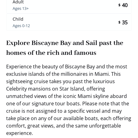
Adult
40
$
Ages 13+
Child
35
$
Ages 0-12
Explore Biscayne Bay and Sail past the
homes of the rich and famous
Experience the beauty of Biscayne Bay and the most
exclusive islands of the millionaires in Miami. This
sightseeing cruise takes you past the luxurious
Celebrity mansions on Star Island, offering
unmatched views of the iconic Miami skyline aboard
one of our signature tour boats. Please note that the
cruise is not assigned to a specific vessel and may
take place on any of our available boats, each offering
comfort, great views, and the same unforgettable
experience.