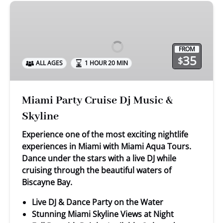
Miami
Party
Cruise
Dj
FROM
Music
35
$
ALL AGES
1 HOUR 20 MIN
&
Skyline
Miami Party Cruise Dj Music &
Skyline
Experience one of the most exciting nightlife
experiences in Miami with Miami Aqua Tours.
Dance under the stars with a live DJ while
cruising through the beautiful waters of
Biscayne Bay.
Live DJ & Dance Party on the Water
Stunning Miami Skyline Views at Night