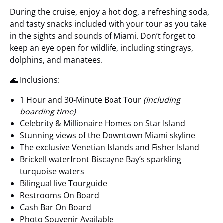
During the cruise, enjoy a hot dog, a refreshing soda,
and tasty snacks included with your tour as you take
in the sights and sounds of Miami. Don’t forget to
keep an eye open for wildlife, including stingrays,
dolphins, and manatees.
🌊 Inclusions:
1 Hour and 30-Minute Boat Tour
(including
boarding time)
Celebrity & Millionaire Homes on Star Island
Stunning views of the Downtown Miami skyline
The exclusive Venetian Islands and Fisher Island
Brickell waterfront Biscayne Bay’s sparkling
turquoise waters
Bilingual live Tourguide
Restrooms On Board
Cash Bar On Board
Photo Souvenir Available