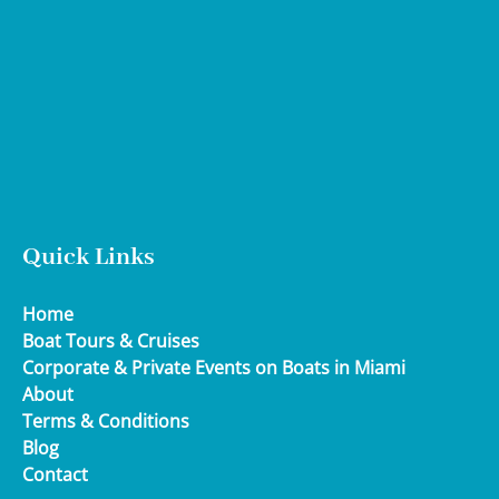
Google
Map
Quick Links
Home
Boat Tours & Cruises
Corporate & Private Events on Boats in Miami
About
Terms & Conditions
Blog
Contact