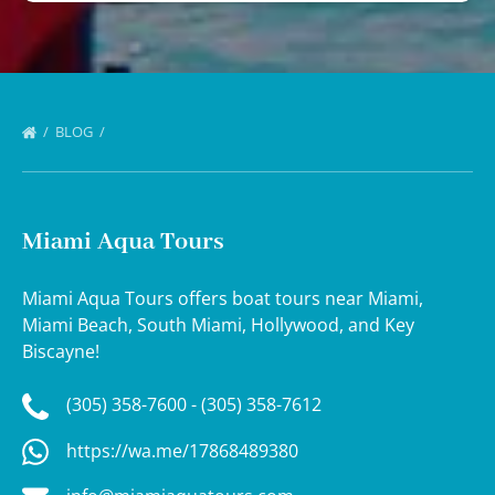
BLOG
Miami Aqua Tours
Miami Aqua Tours offers boat tours near Miami,
Miami Beach, South Miami, Hollywood, and Key
Biscayne!
(305) 358-7600 - (305) 358-7612
https://wa.me/17868489380