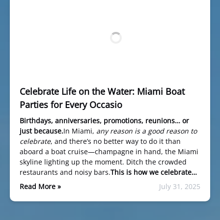
Celebrate Life on the Water: Miami Boat
Parties for Every Occasio
Birthdays, anniversaries, promotions, reunions… or
just because.
In Miami,
any reason is a good reason to
celebrate
, and there’s no better way to do it than
aboard a boat cruise—champagne in hand, the Miami
skyline lighting up the moment. Ditch the crowded
restaurants and noisy bars.
This is how we celebrate…
Read More »
July 31, 2025