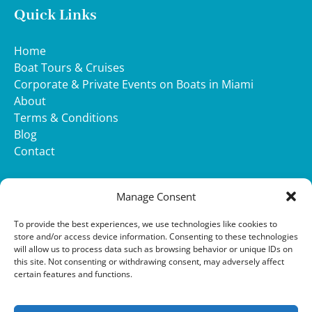
Quick Links
Home
Boat Tours & Cruises
Corporate & Private Events on Boats in Miami
About
Terms & Conditions
Blog
Contact
WHATSAPP
Manage Consent
(opens
To provide the best experiences, we use technologies like cookies to
in
store and/or access device information. Consenting to these technologies
will allow us to process data such as browsing behavior or unique IDs on
new
this site. Not consenting or withdrawing consent, may adversely affect
window)
Privacy & Cookie Statement
certain features and functions.