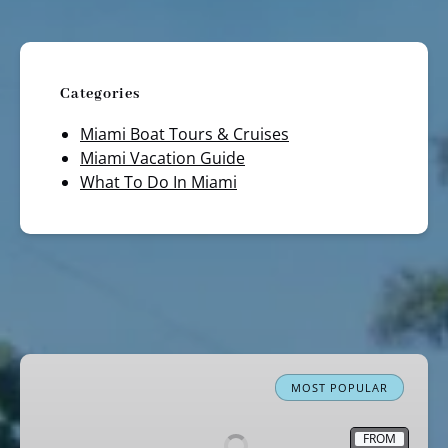
Categories
Miami Boat Tours & Cruises
Miami Vacation Guide
What To Do In Miami
Miami
Boat
MOST POPULAR
Tour
Celebrity
FROM