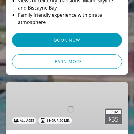
Views of celebrity mansions, Miami skyline
and Biscayne Bay
Family friendly experience with pirate
atmosphere
BOOK NOW
LEARN MORE
Miami
Party
Cruise
Dj
FROM
Music
35
$
ALL AGES
1 HOUR 20 MIN
&
Skyline