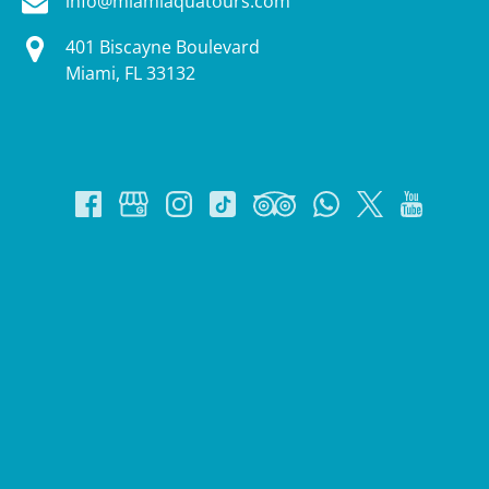
info@miamiaquatours.com
401 Biscayne Boulevard
Miami, FL 33132
Google
Map