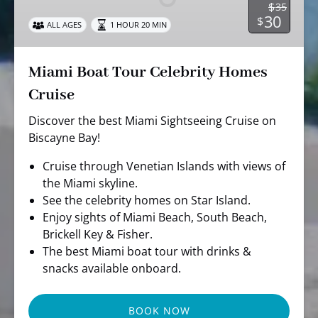
$
35
Homes
30
$
ALL AGES
1 HOUR 20 MIN
Cruise
Miami Boat Tour Celebrity Homes
Cruise
Discover the best Miami Sightseeing Cruise on
Biscayne Bay!
Cruise through Venetian Islands with views of
the Miami skyline.
See the celebrity homes on Star Island.
Enjoy sights of Miami Beach, South Beach,
Brickell Key & Fisher.
The best Miami boat tour with drinks &
snacks available onboard.
BOOK NOW