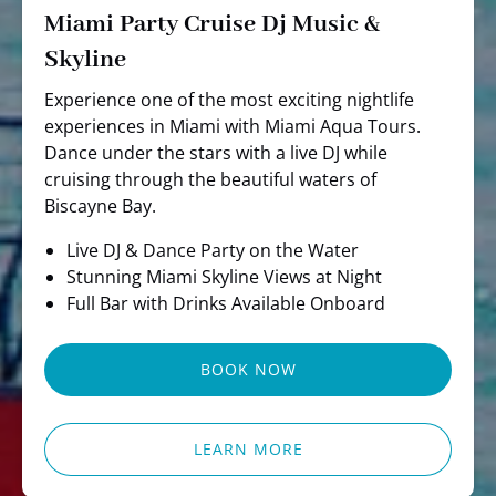
Miami Party Cruise Dj Music &
Skyline
Experience one of the most exciting nightlife
experiences in Miami with Miami Aqua Tours.
Dance under the stars with a live DJ while
cruising through the beautiful waters of
Biscayne Bay.
Live DJ & Dance Party on the Water
Stunning Miami Skyline Views at Night
Full Bar with Drinks Available Onboard
BOOK NOW
LEARN MORE