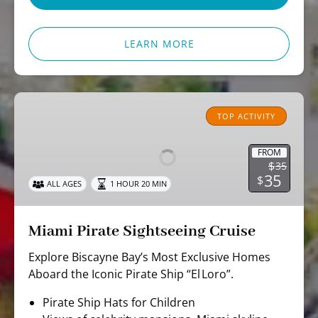
LEARN MORE
Miami
Pirate
TOP ACTIVITY
Sightseeing
Cruise
FROM
$
35
35
$
ALL AGES
1 HOUR 20 MIN
Miami Pirate Sightseeing Cruise
Explore Biscayne Bay’s Most Exclusive Homes
Aboard the Iconic Pirate Ship “El Loro”.
Pirate Ship Hats for Children