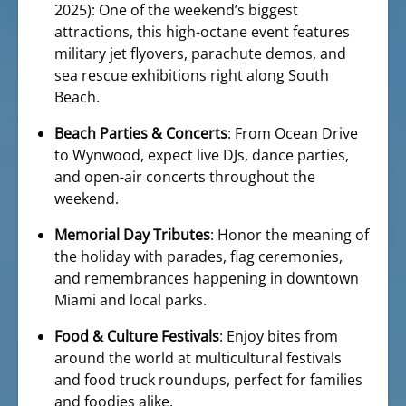
2025): One of the weekend’s biggest
attractions, this high-octane event features
military jet flyovers, parachute demos, and
sea rescue exhibitions right along South
Beach.
Beach Parties & Concerts
: From Ocean Drive
to Wynwood, expect live DJs, dance parties,
and open-air concerts throughout the
weekend.
Memorial Day Tributes
: Honor the meaning of
the holiday with parades, flag ceremonies,
and remembrances happening in downtown
Miami and local parks.
Food & Culture Festivals
: Enjoy bites from
around the world at multicultural festivals
and food truck roundups, perfect for families
and foodies alike.