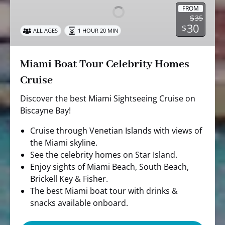
Celebrity
FROM
$
35
Homes
30
$
ALL AGES
1 HOUR 20 MIN
Cruise
Miami Boat Tour Celebrity Homes
Cruise
Discover the best Miami Sightseeing Cruise on
Biscayne Bay!
Cruise through Venetian Islands with views of
the Miami skyline.
See the celebrity homes on Star Island.
Enjoy sights of Miami Beach, South Beach,
Brickell Key & Fisher.
The best Miami boat tour with drinks &
snacks available onboard.