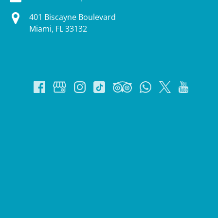
401 Biscayne Boulevard
Miami, FL 33132
Google
Map