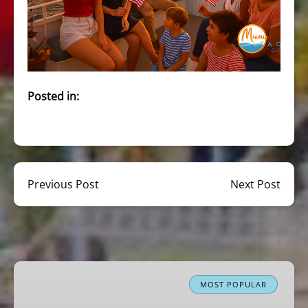
Posted in:
Previous Post
Next Post
Miami
Boat
MOST POPULAR
Tour