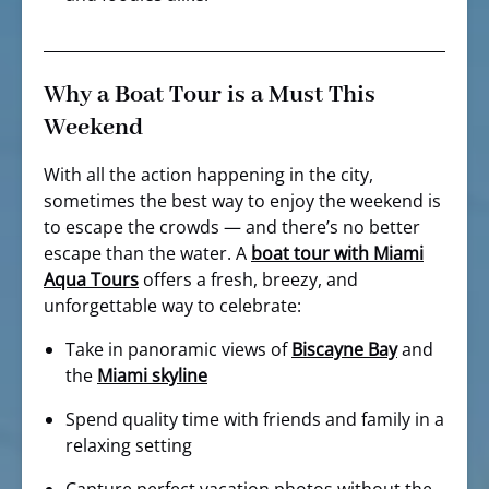
Why a Boat Tour is a Must This
Weekend
With all the action happening in the city,
sometimes the best way to enjoy the weekend is
to escape the crowds — and there’s no better
escape than the water. A
boat tour with Miami
Aqua Tours
offers a fresh, breezy, and
unforgettable way to celebrate:
Take in panoramic views of
Biscayne Bay
and
the
Miami skyline
Spend quality time with friends and family in a
relaxing setting