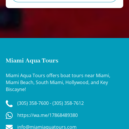
Miami Aqua Tours
Miami Aqua Tours offers boat tours near Miami,
Miami Beach, South Miami, Hollywood, and Key
Biscayne!
(305) 358-7600 - (305) 358-7612
https://wa.me/17868489380
info@miamiaquatours.com