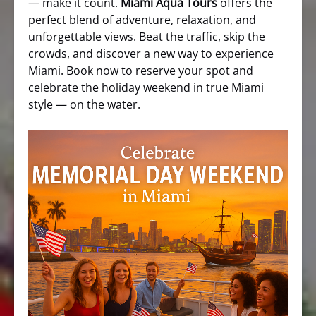
— make it count.
Miami Aqua Tours
offers the
perfect blend of adventure, relaxation, and
unforgettable views. Beat the traffic, skip the
crowds, and discover a new way to experience
Miami. Book now to reserve your spot and
celebrate the holiday weekend in true Miami
style — on the water.