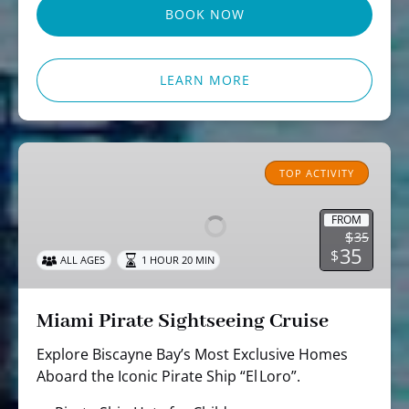
BOOK NOW
LEARN MORE
Miami
Pirate
TOP ACTIVITY
Sightseeing
Cruise
FROM
$
35
35
$
ALL AGES
1 HOUR 20 MIN
Miami Pirate Sightseeing Cruise
Explore Biscayne Bay’s Most Exclusive Homes
Aboard the Iconic Pirate Ship “El Loro”.