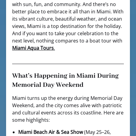
with sun, fun, and community. And there’s no
better place to embrace it all than in Miami. With
its vibrant culture, beautiful weather, and ocean
views, Miami is a top destination for the holiday.
And if you want to take your celebration to the
next level, nothing compares to a boat tour with
Miami Aqua Tours
.
What’s Happening in Miami During
Memorial Day Weekend
Miami turns up the energy during Memorial Day
Weekend, and the city comes alive with patriotic
and cultural events across its coastline. Here are
some highlights:
Miami Beach Air & Sea Show
(May 25–26,