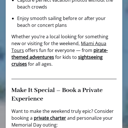
Capture perfect vacation photos without the
beach crowds
Enjoy smooth sailing before or after your
beach or concert plans
Whether you’re a local looking for something
new or visiting for the weekend,
Miami Aqua
Tours
offers fun for everyone — from
pirate-
themed adventures
for kids to
sightseeing
cruises
for all ages.
Make It Special – Book a Private
Experience
Want to make the weekend truly epic? Consider
booking a
private charter
and personalize your
Memorial Day outing: