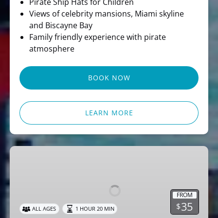
Pirate Ship Hats for Children
Views of celebrity mansions, Miami skyline
and Biscayne Bay
Family friendly experience with pirate
atmosphere
BOOK NOW
LEARN MORE
Miami
Party
Cruise
Dj
FROM
Music
35
$
ALL AGES
1 HOUR 20 MIN
&