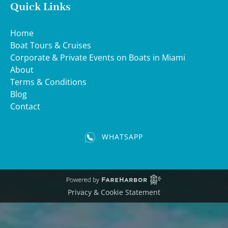
Quick Links
Home
Boat Tours & Cruises
Corporate & Private Events on Boats in Miami
About
Terms & Conditions
Blog
Contact
WHATSAPP
(opens
in
new
window)
Privacy & Cookie Statement