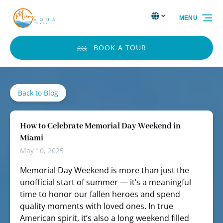
Skip to primary navigation
Skip to content
Skip to footer
Select Language
▼
MENU
Select
your
language
BOOK A TOUR
Back to Blog
How to Celebrate Memorial Day Weekend in
Miami
May 10, 2025
Memorial Day Weekend is more than just the
unofficial start of summer — it’s a meaningful
time to honor our fallen heroes and spend
quality moments with loved ones. In true
American spirit, it’s also a long weekend filled