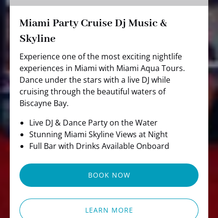
Skyline
Miami Party Cruise Dj Music &
Skyline
Experience one of the most exciting nightlife
experiences in Miami with Miami Aqua Tours.
Dance under the stars with a live DJ while
cruising through the beautiful waters of
Biscayne Bay.
Live DJ & Dance Party on the Water
Stunning Miami Skyline Views at Night
Full Bar with Drinks Available Onboard
BOOK NOW
LEARN MORE