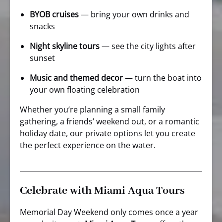
BYOB cruises
— bring your own drinks and
snacks
Night skyline tours
— see the city lights after
sunset
Music and themed decor
— turn the boat into
your own floating celebration
Whether you’re planning a small family
gathering, a friends’ weekend out, or a romantic
holiday date, our private options let you create
the perfect experience on the water.
Celebrate with Miami Aqua Tours
Memorial Day Weekend only comes once a year