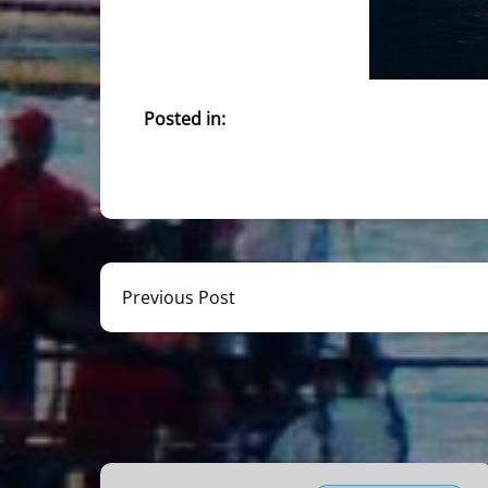
Posted in:
Previous Post
Miami