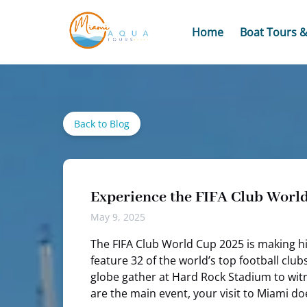
Skip to primary navigation
Skip to content
Skip to footer
Open Boat Tours
Home
Boat Tours &
Back to Blog
Experience the FIFA Club Worl
May 9, 2025
The FIFA Club World Cup 2025 is making his
feature 32 of the world’s top football clu
globe gather at Hard Rock Stadium to witne
are the main event, your visit to Miami do