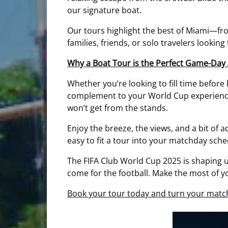
our signature boat.
Our tours highlight the best of Miami—from
families, friends, or solo travelers looking
Why a Boat Tour is the Perfect Game-Day 
Whether you’re looking to fill time before
complement to your World Cup experience. 
won’t get from the stands.
Enjoy the breeze, the views, and a bit of 
easy to fit a tour into your matchday sche
The FIFA Club World Cup 2025 is shaping u
come for the football. Make the most of y
Book your tour today and turn your match