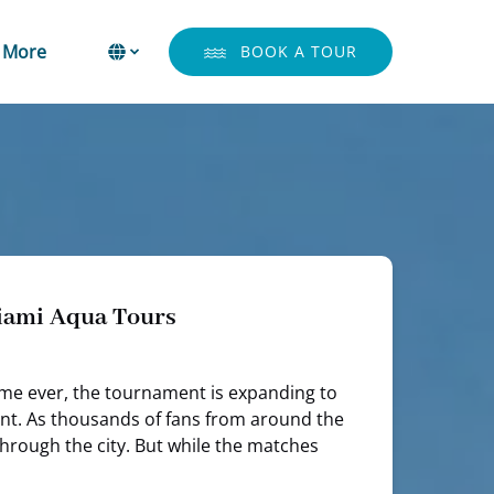
Open More
Select Language
▼
More
BOOK A TOUR
Menu
Select
your
language
Miami Aqua Tours
 time ever, the tournament is expanding to
ement. As thousands of fans from around the
through the city. But while the matches