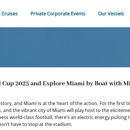
 & Cruises Menu
Open Private Corporate Events Menu
 Cruises
Private Corporate Events
Our Vessels
d Cup 2025 and Explore Miami by Boat with 
tory, and Miami is at the heart of the action. For the first
bs, and the vibrant city of Miami will play host to the excit
ss world-class football, there’s an electric energy pulsing 
esn’t have to stop at the stadium.