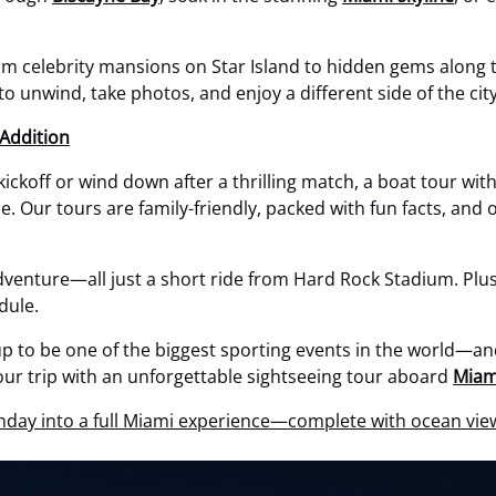
 celebrity mansions on Star Island to hidden gems along the 
 to unwind, take photos, and enjoy a different side of the city
Addition
 kickoff or wind down after a thrilling match, a boat tour wi
Our tours are family-friendly, packed with fun facts, and of
adventure—all just a short ride from Hard Rock Stadium. Plus,
dule.
p to be one of the biggest sporting events in the world—and 
our trip with an unforgettable sightseeing tour aboard
Miam
day into a full Miami experience—complete with ocean view