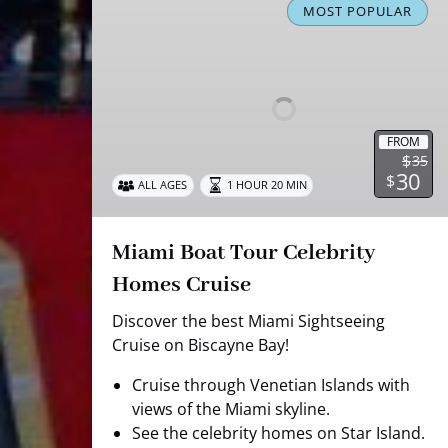
Boat
MOST POPULAR
Tour
Celebrity
Homes
Cruise
FROM
$
35
30
$
ALL AGES
1 HOUR 20 MIN
Miami Boat Tour Celebrity
Homes Cruise
Discover the best Miami Sightseeing
Cruise on Biscayne Bay!
Cruise through Venetian Islands with
views of the Miami skyline.
See the celebrity homes on Star Island.