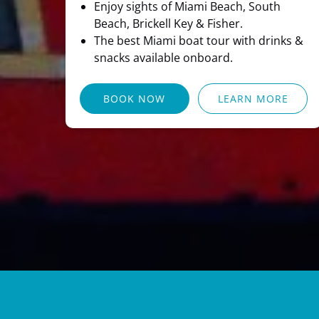
Enjoy sights of Miami Beach, South
Beach, Brickell Key & Fisher.
The best Miami boat tour with drinks &
snacks available onboard.
BOOK NOW
LEARN MORE