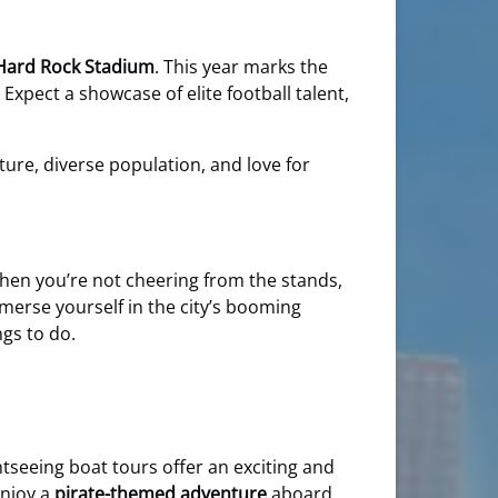
Hard Rock Stadium
. This year marks the
Expect a showcase of elite football talent,
lture, diverse population, and love for
 When you’re not cheering from the stands,
erse yourself in the city’s booming
ngs to do.
htseeing boat tours offer an exciting and
enjoy a
pirate-themed adventure
aboard