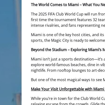
The World Comes to Miami – What You N
The 2025 FIFA Club World Cup will run fr
first time the tournament features 32 team
intense rivalries, and fans representing n
Miami is one of the key host cities, and it
sports, the Magic City is ready to welcom
Beyond the Stadium – Exploring Miami’s 
Miami isn’t just a sports destination—it’s 
explore world-famous beaches, dine in vi
nightlife. From rooftop lounges to art-dec
But one of the most magical ways to see M
Make Your Visit Unforgettable with Miam
While you’re in town for the Club World C
relaxing escape from the crowds. Glide t