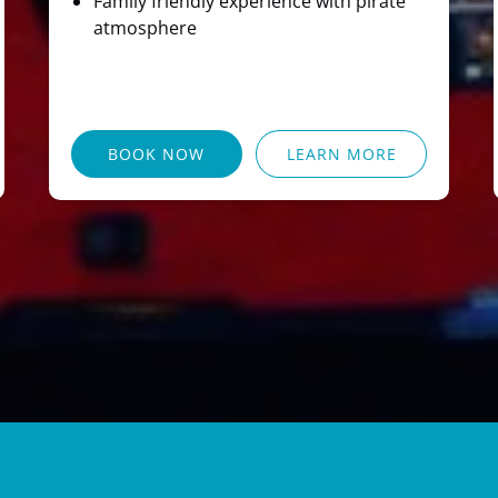
Family friendly experience with pirate
atmosphere
BOOK NOW
LEARN MORE