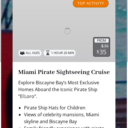
Pirate
TOP ACTIVITY
Sightseeing
Cruise
FROM
$
35
35
$
ALL AGES
1 HOUR 20 MIN
Miami Pirate Sightseeing Cruise
Explore Biscayne Bay’s Most Exclusive
Homes Aboard the Iconic Pirate Ship
“El Loro”.
Pirate Ship Hats for Children
Views of celebrity mansions, Miami
skyline and Biscayne Bay