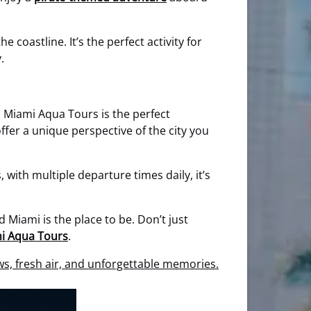
coastline. It’s the perfect activity for
.
th Miami Aqua Tours is the perfect
fer a unique perspective of the city you
 with multiple departure times daily, it’s
Miami is the place to be. Don’t just
i Aqua Tours
.
s, fresh air, and unforgettable memories.