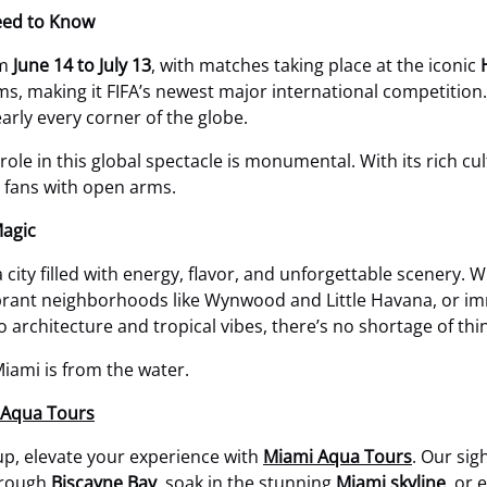
eed to Know
om
June 14 to July 13
, with matches taking place at the iconic
s, making it FIFA’s newest major international competition. 
early every corner of the globe.
s role in this global spectacle is monumental. With its rich cu
e fans with open arms.
Magic
a city filled with energy, flavor, and unforgettable scenery.
brant neighborhoods like Wynwood and Little Havana, or imm
o architecture and tropical vibes, there’s no shortage of thi
iami is from the water.
i Aqua Tours
up, elevate your experience with
Miami Aqua Tours
. Our sig
hrough
Biscayne Bay
, soak in the stunning
Miami skyline
, or 