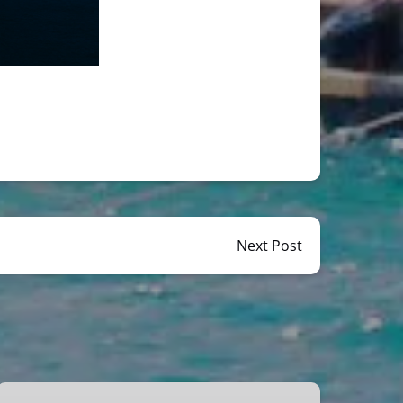
Next Post
Miami