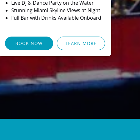
Live DJ & Dance Party on the Water
Stunning Miami Skyline Views at Night
Full Bar with Drinks Available Onboard
BOOK NOW
LEARN MORE