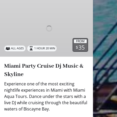
Party
Cruise
Dj
Music
&
Skyline
FROM
35
$
ALL AGES
1 HOUR 20 MIN
Miami Party Cruise Dj Music &
Skyline
Experience one of the most exciting
nightlife experiences in Miami with Miami
Aqua Tours. Dance under the stars with a
live DJ while cruising through the beautiful
waters of Biscayne Bay.