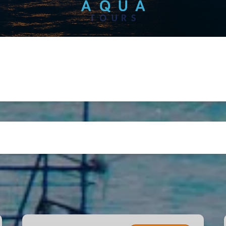
Miami