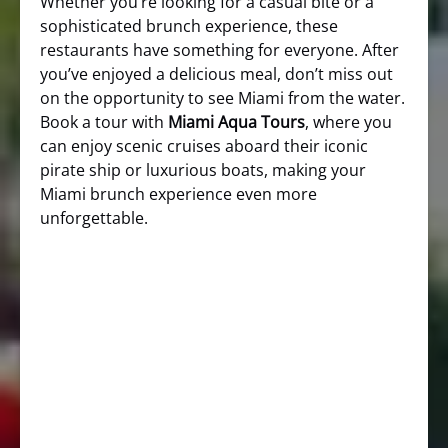
Whether you’re looking for a casual bite or a
sophisticated brunch experience, these
restaurants have something for everyone. After
you’ve enjoyed a delicious meal, don’t miss out
on the opportunity to see Miami from the water.
Book a tour with
Miami Aqua Tours
, where you
can enjoy scenic cruises aboard their iconic
pirate ship or luxurious boats, making your
Miami brunch experience even more
unforgettable.
Time Out Miami Brunch Guide
Yelp Miami Brunch Options
Miami Curated Brunch Recommendations
Miami
Aqua Tours Website