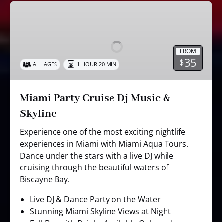
Miami
Party
Cruise
Dj
FROM
Music
35
$
ALL AGES
1 HOUR 20 MIN
&
Skyline
Miami Party Cruise Dj Music &
Skyline
Experience one of the most exciting nightlife
experiences in Miami with Miami Aqua Tours.
Dance under the stars with a live DJ while
cruising through the beautiful waters of
Biscayne Bay.
Live DJ & Dance Party on the Water
Stunning Miami Skyline Views at Night