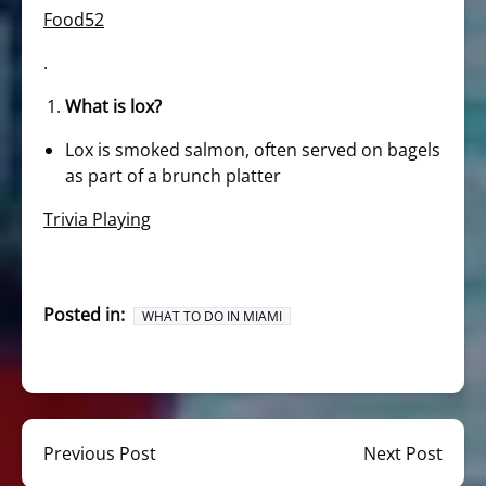
Food52
.
What is lox?
Lox is smoked salmon, often served on bagels
as part of a brunch platter
Trivia Playing
Posted in:
WHAT TO DO IN MIAMI
Previous Post
Next Post