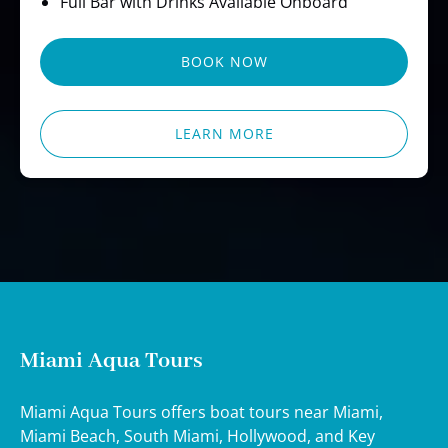
Full Bar with Drinks Available Onboard
BOOK NOW
LEARN MORE
Miami Aqua Tours
Miami Aqua Tours offers boat tours near Miami,
Miami Beach, South Miami, Hollywood, and Key