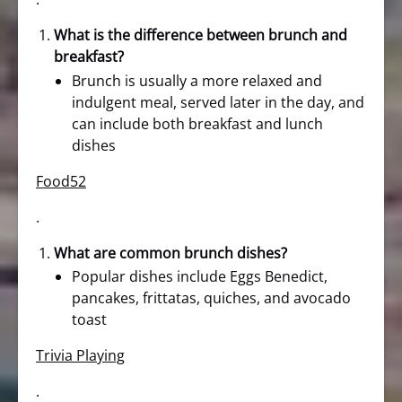
What is the difference between brunch and
breakfast?
Brunch is usually a more relaxed and
indulgent meal, served later in the day, and
can include both breakfast and lunch
dishes
Food52
.
What are common brunch dishes?
Popular dishes include Eggs Benedict,
pancakes, frittatas, quiches, and avocado
toast
Trivia Playing
.