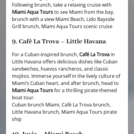
Following brunch, take a relaxing cruise with
Miami Aqua Tours
to see Miami from the bay.
brunch with a view Miami Beach, Lido Bayside
Grill brunch, Miami Aqua Tours scenic cruise
9.
Café La Trova – Little Havana
For a Cuban-inspired brunch,
Café La Trova
in
Little Havana offers delicious dishes like Cuban
sandwiches, huevos rancheros, and classic
mojitos. Immerse yourself in the lively culture of
Miami’s Cuban heart, and after brunch, head to
Miami Aqua Tours
for a thrilling pirate-themed
boat tour.
Cuban brunch Miami, Café La Trova brunch,
Little Havana brunch, Miami Aqua Tours pirate
ship