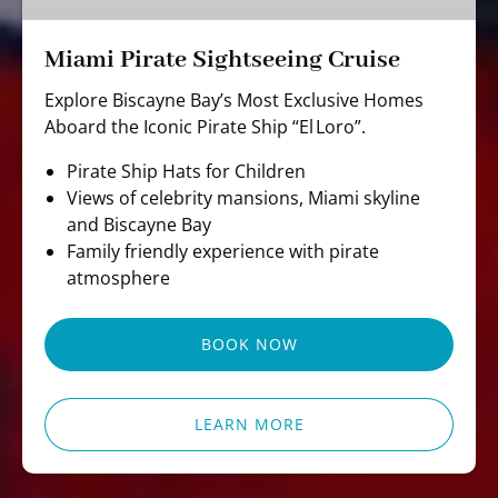
Miami Pirate Sightseeing Cruise
Explore Biscayne Bay’s Most Exclusive Homes
Aboard the Iconic Pirate Ship “El Loro”.
Pirate Ship Hats for Children
Views of celebrity mansions, Miami skyline
and Biscayne Bay
Family friendly experience with pirate
atmosphere
BOOK NOW
LEARN MORE