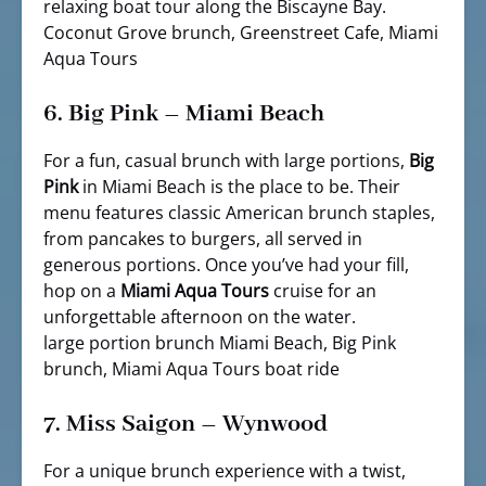
relaxing boat tour along the Biscayne Bay.
Coconut Grove brunch, Greenstreet Cafe, Miami
Aqua Tours
6.
Big Pink – Miami Beach
For a fun, casual brunch with large portions,
Big
Pink
in Miami Beach is the place to be. Their
menu features classic American brunch staples,
from pancakes to burgers, all served in
generous portions. Once you’ve had your fill,
hop on a
Miami Aqua Tours
cruise for an
unforgettable afternoon on the water.
large portion brunch Miami Beach, Big Pink
brunch, Miami Aqua Tours boat ride
7.
Miss Saigon – Wynwood
For a unique brunch experience with a twist,