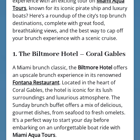
experience with an exciting tour on
Miami Aqua
Tours
, known for its iconic pirate ship and luxury
boats? Here’s a roundup of the city’s top brunch
destinations, complete with great food,
breathtaking views, and the best way to cap off
your brunch experience with a scenic cruise.
1.
The Biltmore Hotel – Coral Gables
A Miami brunch classic, the
Biltmore Hotel
offers
an upscale brunch experience in its renowned
Fontana Restaurant
. Located in the heart of
Coral Gables, the hotel is iconic for its lush
surroundings and luxurious atmosphere. The
Sunday brunch buffet offers a mix of delicious,
gourmet dishes, from seafood to fresh omelets.
It’s a perfect way to start your day before
embarking on an unforgettable boat ride with
Miami Aqua Tours
.