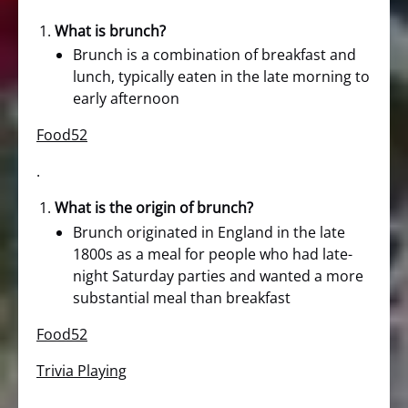
What is brunch?
Brunch is a combination of breakfast and
lunch, typically eaten in the late morning to
early afternoon
Food52
.
What is the origin of brunch?
Brunch originated in England in the late
1800s as a meal for people who had late-
night Saturday parties and wanted a more
substantial meal than breakfast
Food52
Trivia Playing
.