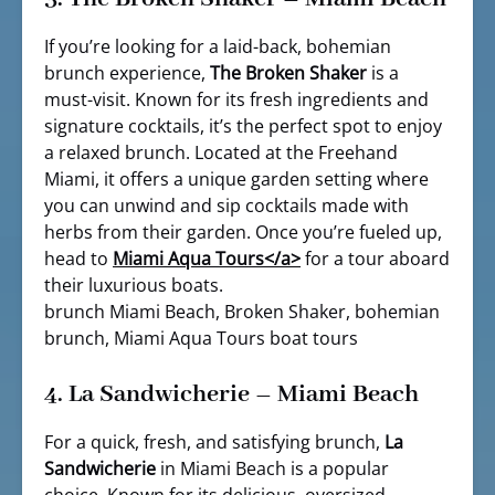
If you’re looking for a laid-back, bohemian
brunch experience,
The Broken Shaker
is a
must-visit. Known for its fresh ingredients and
signature cocktails, it’s the perfect spot to enjoy
a relaxed brunch. Located at the Freehand
Miami, it offers a unique garden setting where
you can unwind and sip cocktails made with
herbs from their garden. Once you’re fueled up,
head to
Miami Aqua Tours<
/a>
for a tour aboard
their luxurious boats.
brunch Miami Beach, Broken Shaker, bohemian
brunch, Miami Aqua Tours boat tours
4.
La Sandwicherie – Miami Beach
For a quick, fresh, and satisfying brunch,
La
Sandwicherie
in Miami Beach is a popular
choice. Known for its delicious, oversized