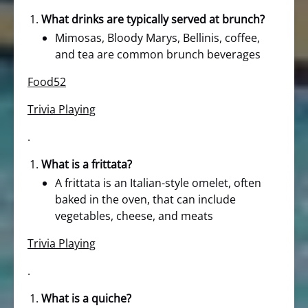
What drinks are typically served at brunch?
Mimosas, Bloody Marys, Bellinis, coffee,
and tea are common brunch beverages
Food52
Trivia Playing
.
What is a frittata?
A frittata is an Italian-style omelet, often
baked in the oven, that can include
vegetables, cheese, and meats
Trivia Playing
.
What is a quiche?