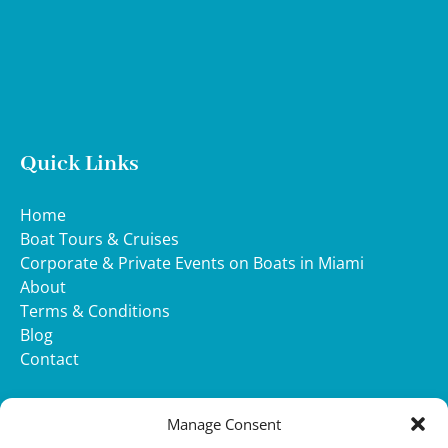
Quick Links
Home
Boat Tours & Cruises
Corporate & Private Events on Boats in Miami
About
Terms & Conditions
Blog
Contact
WHATSAPP
Manage Consent