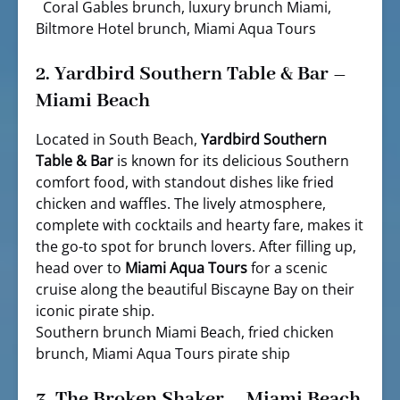
Coral Gables brunch, luxury brunch Miami,
Biltmore Hotel brunch, Miami Aqua Tours
2.
Yardbird Southern Table & Bar –
Miami Beach
Located in South Beach,
Yardbird Southern
Table & Bar
is known for its delicious Southern
comfort food, with standout dishes like fried
chicken and waffles. The lively atmosphere,
complete with cocktails and hearty fare, makes it
the go-to spot for brunch lovers. After filling up,
head over to
Miami Aqua Tours
for a scenic
cruise along the beautiful Biscayne Bay on their
iconic pirate ship.
Southern brunch Miami Beach, fried chicken
brunch, Miami Aqua Tours pirate ship
3.
The Broken Shaker – Miami Beach