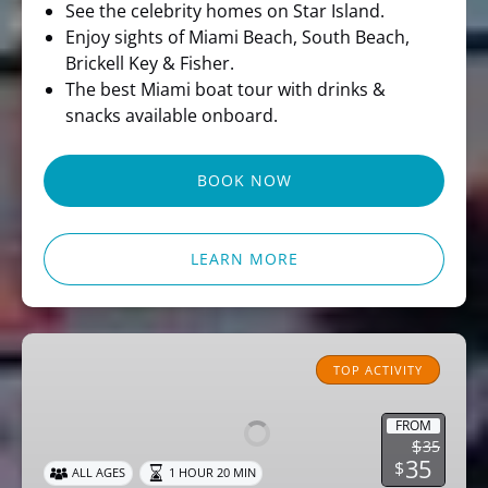
See the celebrity homes on Star Island.
Enjoy sights of Miami Beach, South Beach,
Brickell Key & Fisher.
The best Miami boat tour with drinks &
snacks available onboard.
BOOK NOW
LEARN MORE
Miami
Pirate
TOP ACTIVITY
Sightseeing
Cruise
FROM
$
35
35
$
ALL AGES
1 HOUR 20 MIN