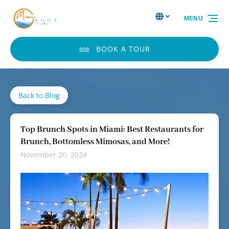
Skip to primary navigation
Skip to content
Skip to footer
Select Language
▼
MENU
Select
your
language
BOOK A TOUR
Back to Blog
Top Brunch Spots in Miami: Best Restaurants for
Brunch, Bottomless Mimosas, and More!
November 26, 2024