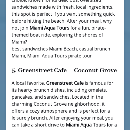
sandwiches made with fresh, local ingredients,
this spot is perfect if you want something quick
before hitting the beach. After your meal, why
not join
Miami Aqua Tours
for a fun, pirate-
themed boat ride, exploring the shores of
Miami?
best sandwiches Miami Beach, casual brunch
Miami, Miami Aqua Tours pirate tour
5.
Greenstreet Cafe – Coconut Grove
A local favorite,
Greenstreet Cafe
is famous for
its hearty brunch dishes, including omelets,
pancakes, and sandwiches. Located in the
charming Coconut Grove neighborhood, it
offers a cozy atmosphere and is perfect for a
leisurely brunch. After enjoying your meal, you
can take a short drive to
Miami Aqua Tours
for a