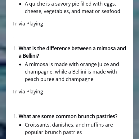
A quiche is a savory pie filled with eggs,
cheese, vegetables, and meat or seafood
Trivia Playing
.
What is the difference between a mimosa and
a Bellini?
A mimosa is made with orange juice and
champagne, while a Bellini is made with
peach puree and champagne
Trivia Playing
.
What are some common brunch pastries?
Croissants, danishes, and muffins are
popular brunch pastries