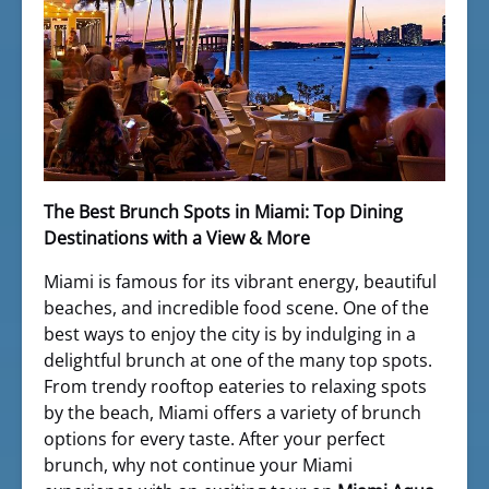
The Best Brunch Spots in Miami: Top Dining
Destinations with a View & More
Miami is famous for its vibrant energy, beautiful
beaches, and incredible food scene. One of the
best ways to enjoy the city is by indulging in a
delightful brunch at one of the many top spots.
From trendy rooftop eateries to relaxing spots
by the beach, Miami offers a variety of brunch
options for every taste. After your perfect
brunch, why not continue your Miami