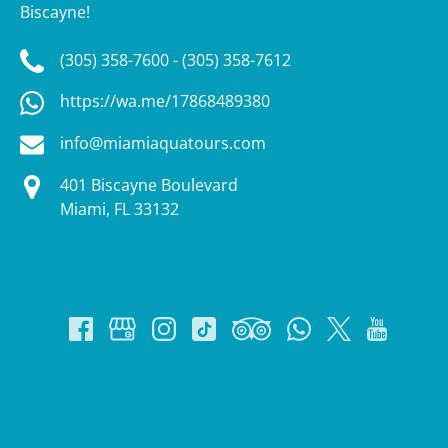
Biscayne!
(305) 358-7600 - (305) 358-7612
https://wa.me/17868489380
info@miamiaquatours.com
401 Biscayne Boulevard
Miami, FL 33132
Google
Map