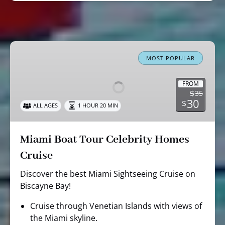
Miami
Boat
MOST POPULAR
Tour
Celebrity
FROM
$
35
Homes
30
$
ALL AGES
1 HOUR 20 MIN
Cruise
Miami Boat Tour Celebrity Homes
Cruise
Discover the best Miami Sightseeing Cruise on
Biscayne Bay!
Cruise through Venetian Islands with views of
the Miami skyline.