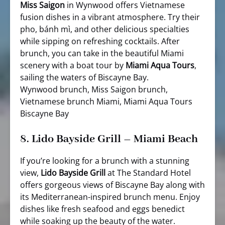
Miss Saigon
in Wynwood offers Vietnamese
fusion dishes in a vibrant atmosphere. Try their
pho, bánh mì, and other delicious specialties
while sipping on refreshing cocktails. After
brunch, you can take in the beautiful Miami
scenery with a boat tour by
Miami Aqua Tours
,
sailing the waters of Biscayne Bay.
Wynwood brunch, Miss Saigon brunch,
Vietnamese brunch Miami, Miami Aqua Tours
Biscayne Bay
8.
Lido Bayside Grill – Miami Beach
If you’re looking for a brunch with a stunning
view,
Lido Bayside Grill
at The Standard Hotel
offers gorgeous views of Biscayne Bay along with
its Mediterranean-inspired brunch menu. Enjoy
dishes like fresh seafood and eggs benedict
while soaking up the beauty of the water.