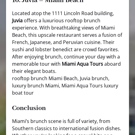
10.
Juvia – Miami Beach
Located atop the 1111 Lincoln Road building,
Juvia
offers a luxurious rooftop brunch
experience. With breathtaking views of Miami
Beach, this upscale restaurant serves a fusion of
French, Japanese, and Peruvian cuisine. Their
sushi and lobster benedict are crowd favorites.
After enjoying brunch, continue your day with a
memorable tour with
Miami Aqua Tours
aboard
their elegant boats.
rooftop brunch Miami Beach, Juvia brunch,
luxury brunch Miami, Miami Aqua Tours luxury
boat tour
Conclusion
Miami’s brunch scene is full of variety, from
Southern classics to international fusion dishes.