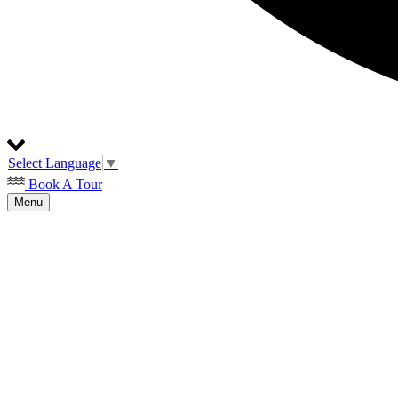
Select Language
▼
Book A Tour
Menu