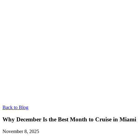
Back to Blog
Why December Is the Best Month to Cruise in Miami
November 8, 2025