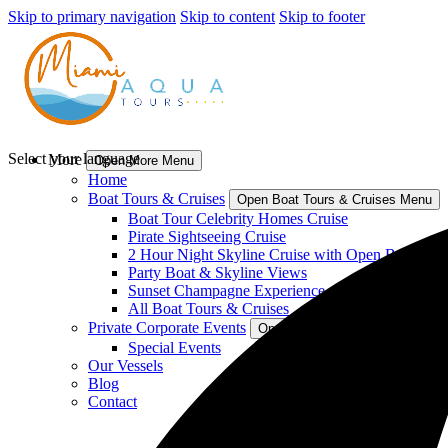
Skip to primary navigation
Skip to content
Skip to footer
Select your language
More
Open More Menu
Home
Boat Tours & Cruises
Open Boat Tours & Cruises Menu
Boat Tour Celebrity Homes Cruise
Pirate Sightseeing Cruise
2 Hour Night Skyline Cruise with Open Bar
Party Boat & Skyline Views
Sunset Champagne Experience
All Boat Tours & Cruises
Private Corporate Events
Open Private Corporate Events
Special Events
Our Vessels
Blog
Contact