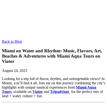
Back to Blog
Miami on Water and Rhythm: Music, Flavors, Art,
Beaches & Adventures with Miami Aqua Tours on
Viator
August 24, 2025
Looking for a trip full of flavor, rhythm, and unforgettable views? In
Miami, you’ll find it all. Join me on this journey combining the city’s
highlights with unique nautical experiences from
Miami Aqua
Tours
,
available on
Viator
and
Tripadvisor
, for the perfect mix of
land + water, culture + fun.