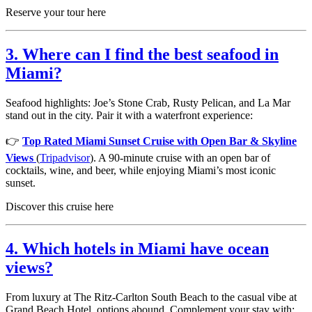
Reserve your tour here
3. Where can I find the best seafood in
Miami?
Seafood highlights: Joe’s Stone Crab, Rusty Pelican, and La Mar
stand out in the city. Pair it with a waterfront experience:
👉
Top Rated Miami Sunset Cruise with Open Bar & Skyline
Views
(
Tripadvisor
). A 90-minute cruise with an open bar of
cocktails, wine, and beer, while enjoying Miami’s most iconic
sunset.
Discover this cruise here
4. Which hotels in Miami have ocean
views?
From luxury at The Ritz-Carlton South Beach to the casual vibe at
Grand Beach Hotel, options abound. Complement your stay with: