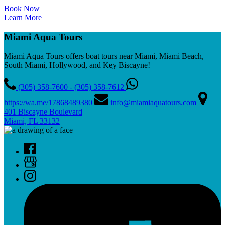
Book Now
Learn More
Miami Aqua Tours
Miami Aqua Tours offers boat tours near Miami, Miami Beach,
South Miami, Hollywood, and Key Biscayne!
(305) 358-7600 - (305) 358-7612
https://wa.me/17868489380
info@miamiaquatours.com
401 Biscayne Boulevard
Miami, FL 33132