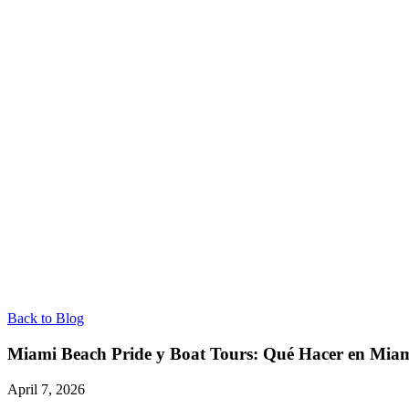
Back to Blog
Miami Beach Pride y Boat Tours: Qué Hacer en Mia
April 7, 2026