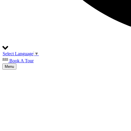
Select Language
▼
Book A Tour
Menu