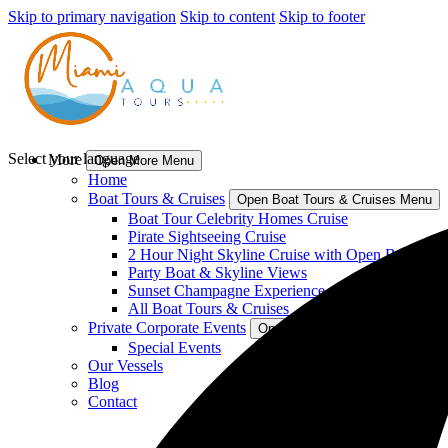
Skip to primary navigation
Skip to content
Skip to footer
Select your language
More
Open More Menu
Home
Boat Tours & Cruises
Open Boat Tours & Cruises Menu
Boat Tour Celebrity Homes Cruise
Pirate Sightseeing Cruise
2 Hour Night Skyline Cruise with Open Bar
Party Boat & Skyline Views
Sunset Champagne Experience
All Boat Tours & Cruises
Private Corporate Events
Open Private Corporate Events
Special Events
Our Vessels
Blog
Contact