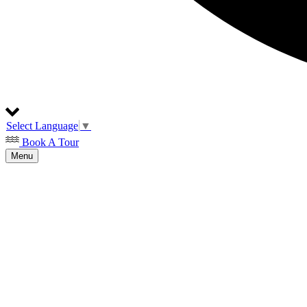
Select Language
▼
Book A Tour
Menu