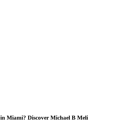
t in Miami? Discover Michael B Meli