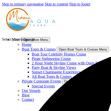
Skip to primary navigation
Skip to content
Skip to footer
Select your language
More
Open More Menu
Home
Boat Tours & Cruises
Open Boat Tours & Cruises Menu
Boat Tour Celebrity Homes Cruise
Pirate Sightseeing Cruise
2 Hour Night Skyline Cruise with Open Bar
Party Boat & Skyline Views
Sunset Champagne Experience
All Boat Tours & Cruises
Private Corporate Events
Open Private Corporate Events
Special Events
Our Vessels
Blog
Contact