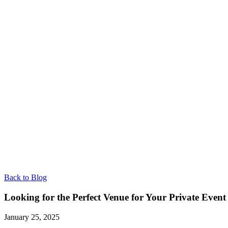
Back to Blog
Looking for the Perfect Venue for Your Private Even
January 25, 2025