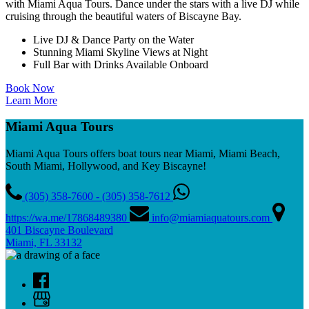
with Miami Aqua Tours. Dance under the stars with a live DJ while
cruising through the beautiful waters of Biscayne Bay.
Live DJ & Dance Party on the Water
Stunning Miami Skyline Views at Night
Full Bar with Drinks Available Onboard
Book Now
Learn More
Miami Aqua Tours
Miami Aqua Tours offers boat tours near Miami, Miami Beach,
South Miami, Hollywood, and Key Biscayne!
(305) 358-7600 - (305) 358-7612
https://wa.me/17868489380
info@miamiaquatours.com
401 Biscayne Boulevard
Miami, FL 33132