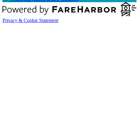
Privacy & Cookie Statement