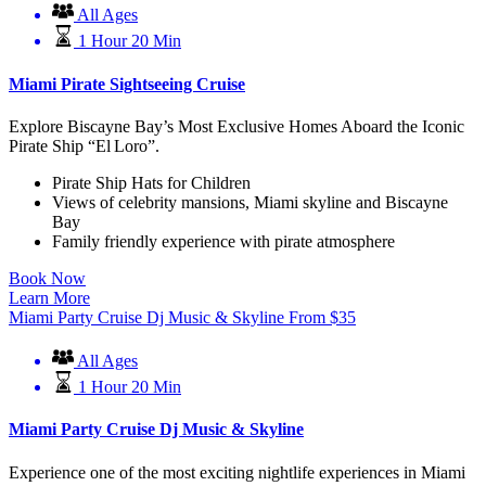
All Ages
1 Hour 20 Min
Miami Pirate Sightseeing Cruise
Explore Biscayne Bay’s Most Exclusive Homes Aboard the Iconic
Pirate Ship “El Loro”.
Pirate Ship Hats for Children
Views of celebrity mansions, Miami skyline and Biscayne
Bay
Family friendly experience with pirate atmosphere
Book Now
Learn More
Miami Party Cruise Dj Music & Skyline
From
$
35
All Ages
1 Hour 20 Min
Miami Party Cruise Dj Music & Skyline
Experience one of the most exciting nightlife experiences in Miami