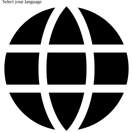
Select your language