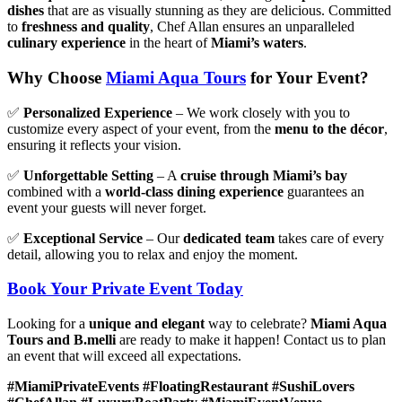
dishes
that are as visually stunning as they are delicious. Committed
to
freshness and quality
, Chef Allan ensures an unparalleled
culinary experience
in the heart of
Miami’s waters
.
Why Choose
Miami Aqua Tours
for Your Event?
✅
Personalized Experience
– We work closely with you to
customize every aspect of your event, from the
menu to the décor
,
ensuring it reflects your vision.
✅
Unforgettable Setting
– A
cruise through Miami’s bay
combined with a
world-class dining experience
guarantees an
event your guests will never forget.
✅
Exceptional Service
– Our
dedicated team
takes care of every
detail, allowing you to relax and enjoy the moment.
Book Your Private Event Today
Looking for a
unique and elegant
way to celebrate?
Miami Aqua
Tours and B.melli
are ready to make it happen! Contact us to plan
an event that will exceed all expectations.
#MiamiPrivateEvents #FloatingRestaurant #SushiLovers