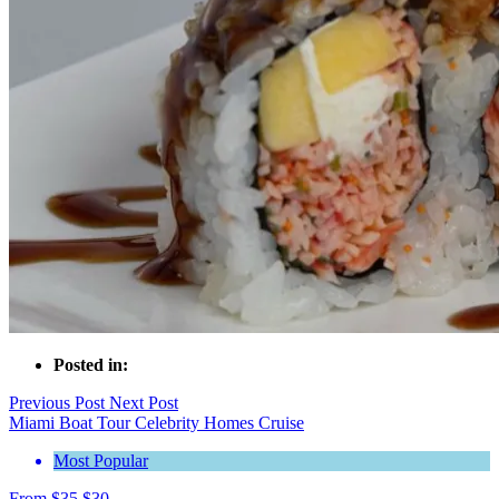
Posted in:
Previous Post
Next Post
Miami Boat Tour Celebrity Homes Cruise
Most Popular
From
$
35
$
30