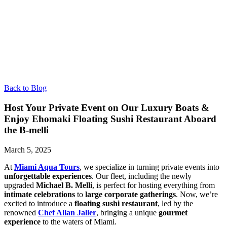
Back to Blog
Host Your Private Event on Our Luxury Boats &
Enjoy Ehomaki Floating Sushi Restaurant Aboard
the B-melli
March 5, 2025
At
Miami Aqua Tours
, we specialize in turning private events into
unforgettable experiences
. Our fleet, including the newly
upgraded
Michael B. Melli
, is perfect for hosting everything from
intimate celebrations
to
large corporate gatherings
. Now, we’re
excited to introduce a
floating sushi restaurant
, led by the
renowned
Chef Allan Jaller
, bringing a unique
gourmet
experience
to the waters of Miami.