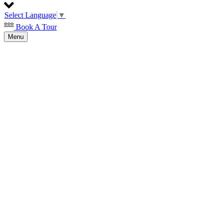
Select Language
▼
Book A Tour
Menu