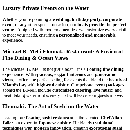
Luxury Private Events on the Water
Whether you’re planning a
wedding, birthday party, corporate
event
, or any other special occasion, our
boats provide the perfect
venue
. Equipped with modern amenities, we customize every detail
to meet your needs, ensuring a
personalized and memorable
experience.
Michael B. Melli Ehomaki Restaurant: A Fusion of
Fine Dining & Ocean Views
The Michael B. Melli
is not just a boat—it’s a
floating fine dining
experience
. With
spacious, elegant interiors
and
panoramic
views
, it offers the perfect setting for events that blend the
beauty of
Miami’s bay
with
high-end cuisine
. Our
private event packages
aboard the B.Melli include
customized catering, live music
, and
breathtaking waterfront scenery that will leave your guests in awe.
Ehomaki: The Art of Sushi on the Water
Leading our
floating sushi restaurant
is the talented
Chef Allan
Jaller
, an expert in
Japanese cuisine
. He blends
traditional
techniques
with
modern innovation
, creating
exceptional sushi