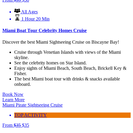
All Ages
1 Hour 20 Min
Miami Boat Tour Celebrity Homes Cruise
Discover the best Miami Sightseeing Cruise on Biscayne Bay!
Cruise through Venetian Islands with views of the Miami
skyline.
See the celebrity homes on Star Island.
Enjoy sights of Miami Beach, South Beach, Brickell Key &
Fisher.
The best Miami boat tour with drinks & snacks available
onboard.
Book Now
Learn More
Miami Pirate Sightseeing Cruise
TOP ACTIVITY
From
$
35
$
35