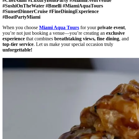
#ChefAllan #LuxuryBoatParty #MiamiEventVenue
#SushiOnTheWater #Bmelli #MiamiAquaTours
#SunsetDinnerCruise #FineDiningExperience
#BoatPartyMiami
When you choose
Miami Aqua Tours
for your
private event
,
you’re not just booking a venue—you’re creating an
exclusive
experience
that combines
breathtaking views, fine dining
, and
top-tier service
. Let us make your special occasion truly
unforgettable!