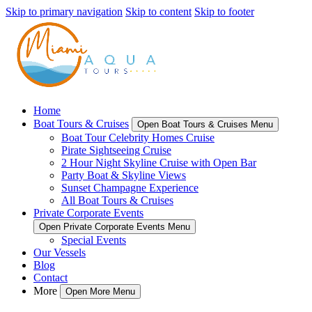
Skip to primary navigation
Skip to content
Skip to footer
Home
Boat Tours & Cruises
Open Boat Tours & Cruises Menu
Boat Tour Celebrity Homes Cruise
Pirate Sightseeing Cruise
2 Hour Night Skyline Cruise with Open Bar
Party Boat & Skyline Views
Sunset Champagne Experience
All Boat Tours & Cruises
Private Corporate Events
Open Private Corporate Events Menu
Special Events
Our Vessels
Blog
Contact
More
Open More Menu