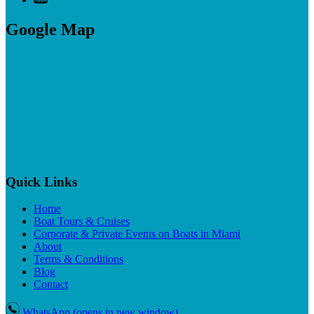
Google Map
Quick Links
Home
Boat Tours & Cruises
Corporate & Private Events on Boats in Miami
About
Terms & Conditions
Blog
Contact
WhatsApp
(opens in new window)