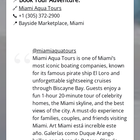
📍
🔗
Miami Aqua Tours
📞 +1 (305) 372‑2900
📍 Bayside Marketplace, Miami
@miamiaquatours
Miami Aqua Tours is one of Miami’s
most iconic boating companies, known
for its famous pirate ship El Loro and
unforgettable sightseeing cruises
through Biscayne Bay. Guests enjoy a
fun 1-hour 20-minute tour of celebrity
homes, the Miami skyline, and the best
views of the city. A must-do experience
for families, couples, and friends visiting
Miami. Art Miami está increíble este
año. Galerías como Duque Arango