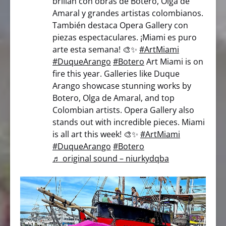
brillan con obras de Botero, Olga de
Amaral y grandes artistas colombianos.
También destaca Opera Gallery con
piezas espectaculares. ¡Miami es puro
arte esta semana! 🎨✨
#ArtMiami
#DuqueArango
#Botero
Art Miami is on
fire this year. Galleries like Duque
Arango showcase stunning works by
Botero, Olga de Amaral, and top
Colombian artists. Opera Gallery also
stands out with incredible pieces. Miami
is all art this week! 🎨✨
#ArtMiami
#DuqueArango
#Botero
♬ original sound – niurkydqba