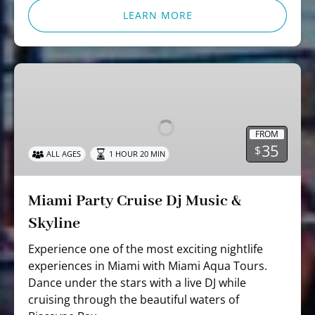
LEARN MORE
Miami
Party
Cruise
Dj
FROM
Music
35
$
ALL AGES
1 HOUR 20 MIN
&
Skyline
Miami Party Cruise Dj Music &
Skyline
Experience one of the most exciting nightlife
experiences in Miami with Miami Aqua Tours.
Dance under the stars with a live DJ while
cruising through the beautiful waters of