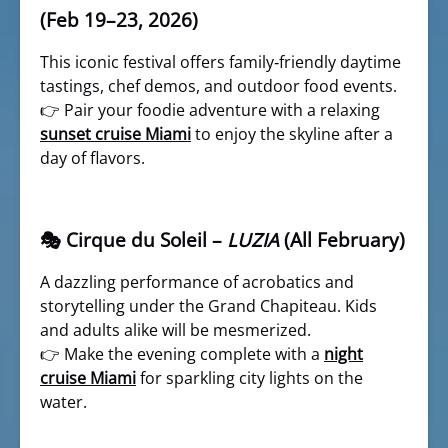
(Feb 19–23, 2026)
This iconic festival offers family‑friendly daytime
tastings, chef demos, and outdoor food events.
👉 Pair your foodie adventure with a relaxing
sunset cruise Miami
to enjoy the skyline after a
day of flavors.
🎭 Cirque du Soleil –
LUZIA
(All February)
A dazzling performance of acrobatics and
storytelling under the Grand Chapiteau. Kids
and adults alike will be mesmerized.
👉 Make the evening complete with a
night
cruise Miami
for sparkling city lights on the
water.