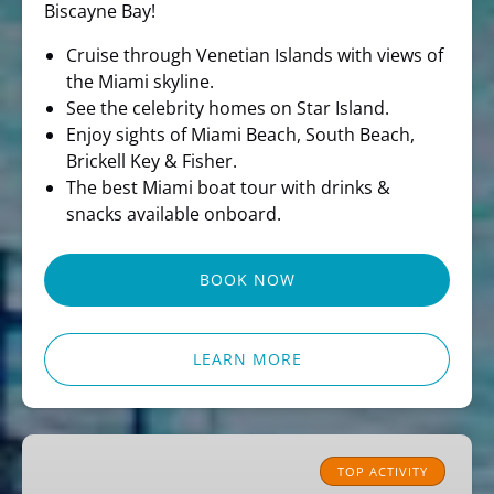
Biscayne Bay!
Cruise through Venetian Islands with views of
the Miami skyline.
See the celebrity homes on Star Island.
Enjoy sights of Miami Beach, South Beach,
Brickell Key & Fisher.
The best Miami boat tour with drinks &
snacks available onboard.
BOOK NOW
LEARN MORE
Miami
Pirate
TOP ACTIVITY