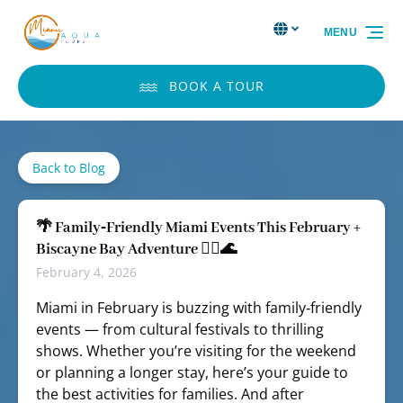
Skip to primary navigation
Skip to content
Skip to footer
Select Language
▼
MENU
Select
your
language
BOOK A TOUR
Back to Blog
🌴 Family‑Friendly Miami Events This February +
Biscayne Bay Adventure 🏴‍☠️🌊
February 4, 2026
Miami in February is buzzing with family‑friendly
events — from cultural festivals to thrilling
shows. Whether you’re visiting for the weekend
or planning a longer stay, here’s your guide to
the best activities for families. And after