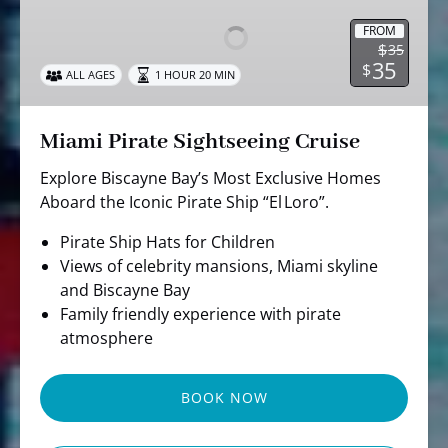
Sightseeing
Cruise
FROM
$
35
35
$
ALL AGES
1 HOUR 20 MIN
Miami Pirate Sightseeing Cruise
Explore Biscayne Bay’s Most Exclusive Homes
Aboard the Iconic Pirate Ship “El Loro”.
Pirate Ship Hats for Children
Views of celebrity mansions, Miami skyline
and Biscayne Bay
Family friendly experience with pirate
atmosphere
BOOK NOW