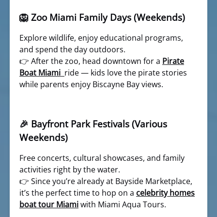
🦁 Zoo Miami Family Days (Weekends)
Explore wildlife, enjoy educational programs,
and spend the day outdoors.
👉 After the zoo, head downtown for a
Pirate
Boat Miami
ride — kids love the pirate stories
while parents enjoy Biscayne Bay views.
🎉 Bayfront Park Festivals (Various
Weekends)
Free concerts, cultural showcases, and family
activities right by the water.
👉 Since you’re already at Bayside Marketplace,
it’s the perfect time to hop on a
celebrity homes
boat tour Miami
with Miami Aqua Tours.