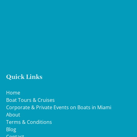
Google
Map
Quick Links
Home
Boat Tours & Cruises
Corporate & Private Events on Boats in Miami
About
Terms & Conditions
Blog
Contact