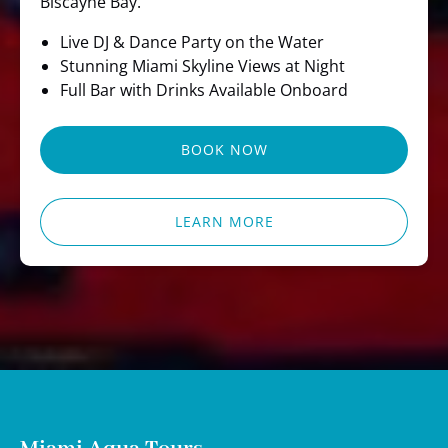
Biscayne Bay.
Live DJ & Dance Party on the Water
Stunning Miami Skyline Views at Night
Full Bar with Drinks Available Onboard
BOOK NOW
LEARN MORE