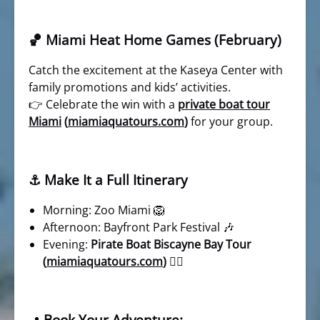
🏀 Miami Heat Home Games (February)
Catch the excitement at the Kaseya Center with
family promotions and kids’ activities.
👉 Celebrate the win with a
private boat tour
Miami
(
miamiaquatours.com
)
for your group.
⚓ Make It a Full Itinerary
Morning: Zoo Miami 🦁
Afternoon: Bayfront Park Festival 🎶
Evening:
Pirate Boat Biscayne Bay Tour
(
miamiaquatours.com
)
🏴‍☠️
Book Your Adventure: