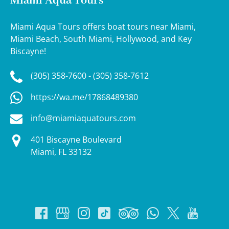
Miami Aqua Tours
Miami Aqua Tours offers boat tours near Miami,
Miami Beach, South Miami, Hollywood, and Key
Biscayne!
(305) 358-7600 - (305) 358-7612
https://wa.me/17868489380
info@miamiaquatours.com
401 Biscayne Boulevard
Miami, FL 33132