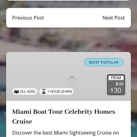
Previous Post
Next Post
Miami
Boat
MOST POPULAR
Tour
Celebrity
FROM
$
35
Homes
30
$
ALL AGES
1 HOUR 20 MIN
Cruise
Miami Boat Tour Celebrity Homes
Cruise
Discover the best Miami Sightseeing Cruise on