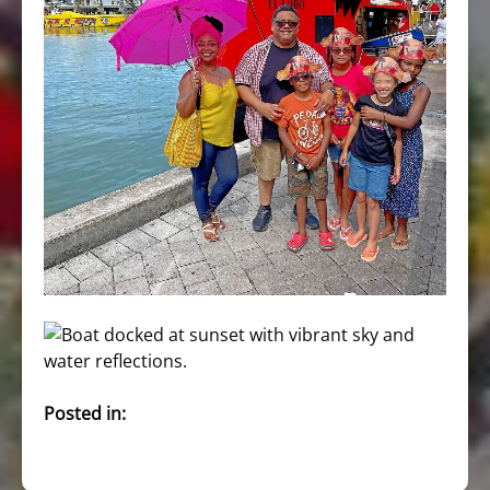
Posted in: