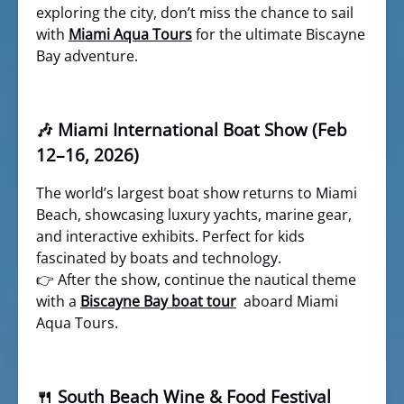
exploring the city, don’t miss the chance to sail
with
Miami Aqua Tours
for the ultimate Biscayne
Bay adventure.
🎶 Miami International Boat Show (Feb
12–16, 2026)
The world’s largest boat show returns to Miami
Beach, showcasing luxury yachts, marine gear,
and interactive exhibits. Perfect for kids
fascinated by boats and technology.
👉 After the show, continue the nautical theme
with a
Biscayne Bay boat tour
aboard Miami
Aqua Tours.
🍴 South Beach Wine & Food Festival