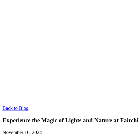
Back to Blog
Experience the Magic of Lights and Nature at Fairch
November 16, 2024