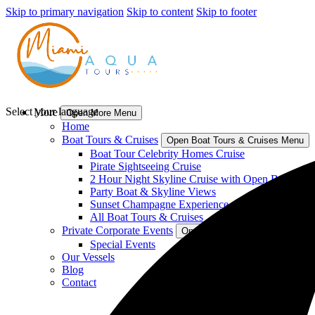
Skip to primary navigation
Skip to content
Skip to footer
Select your language
More
Open More Menu
Home
Boat Tours & Cruises
Open Boat Tours & Cruises Menu
Boat Tour Celebrity Homes Cruise
Pirate Sightseeing Cruise
2 Hour Night Skyline Cruise with Open Bar
Party Boat & Skyline Views
Sunset Champagne Experience
All Boat Tours & Cruises
Private Corporate Events
Open Private Corporate Events
Special Events
Our Vessels
Blog
Contact