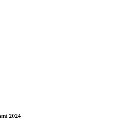
iami 2024