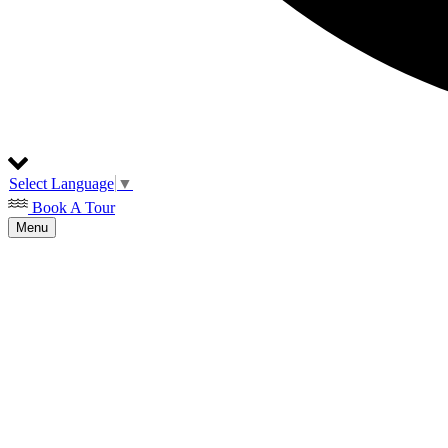
Select Language
▼
Book A Tour
Menu