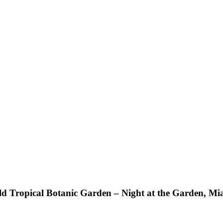
ild Tropical Botanic Garden – Night at the Garden, M