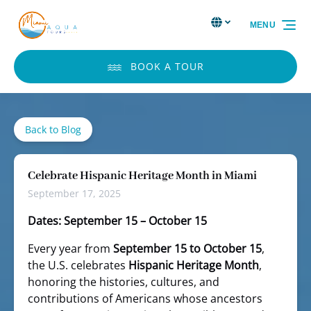
Skip to primary navigation
Skip to content
Skip to footer
Select Language
▼
MENU
Select
your
language
BOOK A TOUR
Back to Blog
Celebrate Hispanic Heritage Month in Miami
September 17, 2025
Dates: September 15 – October 15
Every year from
September 15 to October 15
,
the U.S. celebrates
Hispanic Heritage Month
,
honoring the histories, cultures, and
contributions of Americans whose ancestors