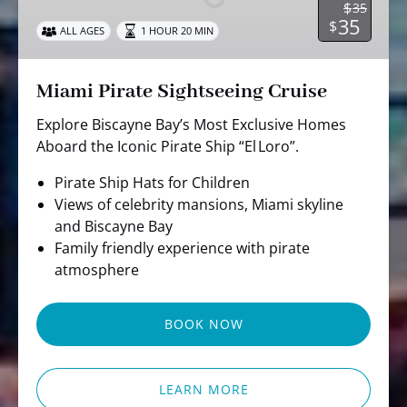
$
35
35
$
ALL AGES
1 HOUR 20 MIN
Miami Pirate Sightseeing Cruise
Explore Biscayne Bay’s Most Exclusive Homes
Aboard the Iconic Pirate Ship “El Loro”.
Pirate Ship Hats for Children
Views of celebrity mansions, Miami skyline
and Biscayne Bay
Family friendly experience with pirate
atmosphere
BOOK NOW
LEARN MORE