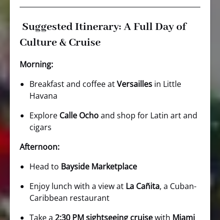
Suggested Itinerary: A Full Day of
Culture & Cruise
Morning:
Breakfast and coffee at
Versailles
in Little
Havana
Explore
Calle Ocho
and shop for Latin art and
cigars
Afternoon:
Head to
Bayside Marketplace
Enjoy lunch with a view at
La Cañita
, a Cuban-
Caribbean restaurant
Take a
2:30 PM sightseeing cruise
with
Miami