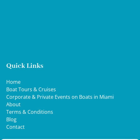
Map
Quick Links
Home
Boat Tours & Cruises
Corporate & Private Events on Boats in Miami
About
Terms & Conditions
Blog
Contact