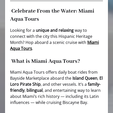
Celebrate From the Water: Miami
Aqua Tours
Looking for a
unique and relaxing
way to
connect with the city this Hispanic Heritage
Month? Hop aboard a scenic cruise with
Miami
Aqua Tours
.
What is Miami Aqua Tours?
Miami Aqua Tours offers daily boat rides from
Bayside Marketplace aboard the
Island Queen
,
El
Loro Pirate Ship
, and other vessels. It’s a
family-
friendly
,
bilingual
, and entertaining way to learn
about Miami’s rich history — including its Latin
influences — while cruising Biscayne Bay.