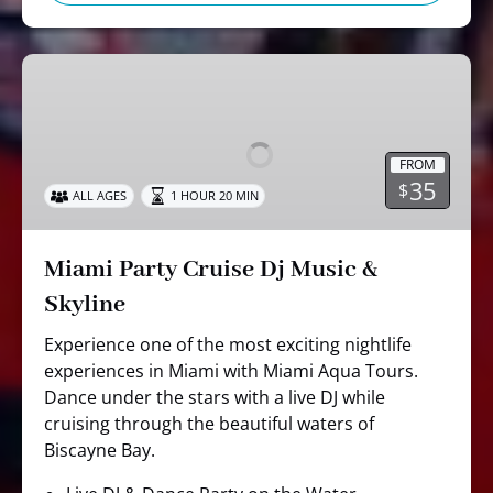
Miami
Party
Cruise
Dj
FROM
Music
35
$
ALL AGES
1 HOUR 20 MIN
&
Skyline
Miami Party Cruise Dj Music &
Skyline
Experience one of the most exciting nightlife
experiences in Miami with Miami Aqua Tours.
Dance under the stars with a live DJ while
cruising through the beautiful waters of
Biscayne Bay.