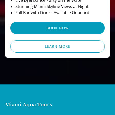
Live DJ & Dance Party on the Water
Stunning Miami Skyline Views at Night
Full Bar with Drinks Available Onboard
BOOK NOW
LEARN MORE
Miami Aqua Tours