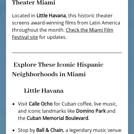
Theater Miami
Located in
Little Havana
, this historic theater
screens award-winning films from Latin America
throughout the month.
Check the Miami Film
Festival
site
for updates.
Explore These Iconic Hispanic
Neighborhoods in Miami
Little Havana
Visit
Calle Ocho
for Cuban coffee, live music,
and iconic landmarks like
Domino Park
and
the
Cuban Memorial Boulevard
.
Stop by
Ball & Chain
, a legendary music venue