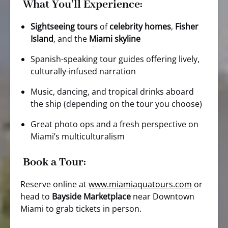
What You’ll Experience:
Sightseeing tours
of
celebrity homes
,
Fisher
Island
, and the
Miami skyline
Spanish-speaking tour guides offering lively,
culturally-infused narration
Music, dancing, and tropical drinks aboard
the ship (depending on the tour you choose)
Great photo ops and a fresh perspective on
Miami’s multiculturalism
Book a Tour:
Reserve online at
www.miamiaquatours.com
or
head to
Bayside Marketplace
near Downtown
Miami to grab tickets in person.