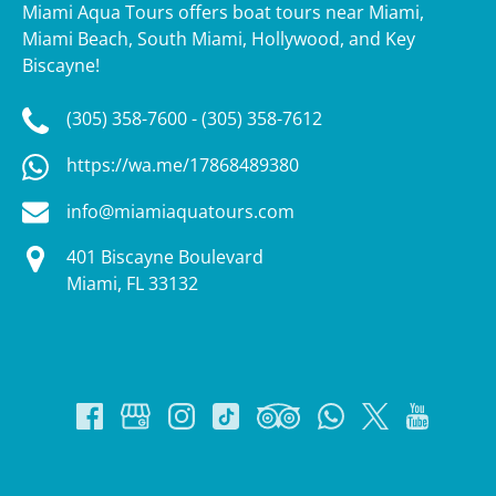
Miami Aqua Tours offers boat tours near Miami,
Miami Beach, South Miami, Hollywood, and Key
Biscayne!
(305) 358-7600 - (305) 358-7612
https://wa.me/17868489380
info@miamiaquatours.com
401 Biscayne Boulevard
Miami, FL 33132
Google