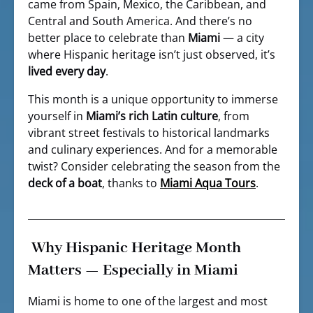
came from Spain, Mexico, the Caribbean, and
Central and South America. And there’s no
better place to celebrate than
Miami
— a city
where Hispanic heritage isn’t just observed, it’s
lived every day
.
This month is a unique opportunity to immerse
yourself in
Miami’s rich Latin culture
, from
vibrant street festivals to historical landmarks
and culinary experiences. And for a memorable
twist? Consider celebrating the season from the
deck of a boat
, thanks to
Miami Aqua Tours
.
Why Hispanic Heritage Month
Matters — Especially in Miami
Miami is home to one of the largest and most