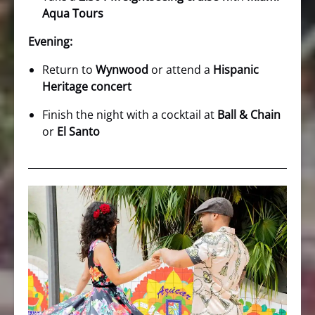
Aqua Tours
Evening:
Return to
Wynwood
or attend a
Hispanic
Heritage concert
Finish the night with a cocktail at
Ball & Chain
or
El Santo