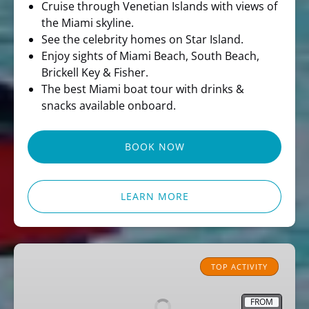
Cruise through Venetian Islands with views of
the Miami skyline.
See the celebrity homes on Star Island.
Enjoy sights of Miami Beach, South Beach,
Brickell Key & Fisher.
The best Miami boat tour with drinks &
snacks available onboard.
BOOK NOW
LEARN MORE
Miami
Pirate
TOP ACTIVITY
Sightseeing
Cruise
FROM