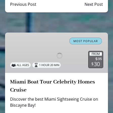
Previous Post
Next Post
Miami
Boat
MOST POPULAR
Tour
Celebrity
FROM
$
35
Homes
30
$
ALL AGES
1 HOUR 20 MIN
Cruise
Miami Boat Tour Celebrity Homes
Cruise
Discover the best Miami Sightseeing Cruise on
Biscayne Bay!