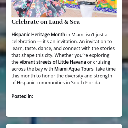
Celebrate on Land & Sea
Hispanic Heritage Month
in Miami isn’t just a
celebration — it’s an invitation. An invitation to
learn, taste, dance, and connect with the stories
that shape this city. Whether you’re exploring
the
vibrant streets of Little Havana
or cruising
across the bay with
Miami Aqua Tours
, take time
this month to honor the diversity and strength
of Hispanic communities in South Florida.
Posted in: