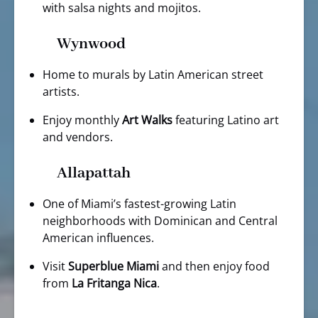
with salsa nights and mojitos.
Wynwood
Home to murals by Latin American street
artists.
Enjoy monthly
Art Walks
featuring Latino art
and vendors.
Allapattah
One of Miami’s fastest-growing Latin
neighborhoods with Dominican and Central
American influences.
Visit
Superblue Miami
and then enjoy food
from
La Fritanga Nica
.