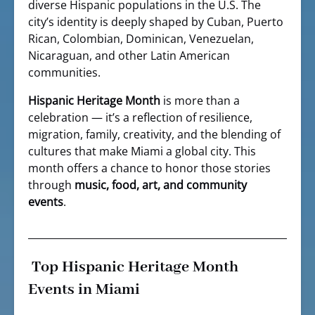
diverse Hispanic populations in the U.S. The
city’s identity is deeply shaped by Cuban, Puerto
Rican, Colombian, Dominican, Venezuelan,
Nicaraguan, and other Latin American
communities.
Hispanic Heritage Month
is more than a
celebration — it’s a reflection of resilience,
migration, family, creativity, and the blending of
cultures that make Miami a global city. This
month offers a chance to honor those stories
through
music, food, art, and community
events
.
Top Hispanic Heritage Month
Events in Miami