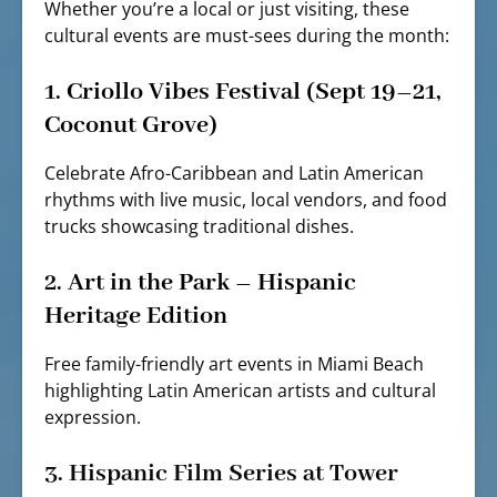
Whether you’re a local or just visiting, these
cultural events are must-sees during the month:
1.
Criollo Vibes Festival (Sept 19–21,
Coconut Grove)
Celebrate Afro-Caribbean and Latin American
rhythms with live music, local vendors, and food
trucks showcasing traditional dishes.
2.
Art in the Park – Hispanic
Heritage Edition
Free family-friendly art events in Miami Beach
highlighting Latin American artists and cultural
expression.
3.
Hispanic Film Series at Tower