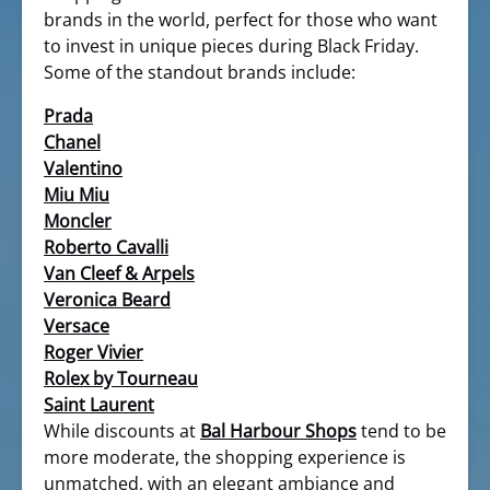
brands in the world, perfect for those who want
to invest in unique pieces during Black Friday.
Some of the standout brands include:
Prada
Chanel
Valentino
Miu Miu
Moncler
Roberto Cavalli
Van Cleef & Arpels
Veronica Beard
Versace
Roger Vivier
Rolex by Tourneau
Saint Laurent
While discounts at
Bal Harbour Shops
tend to be
more moderate, the shopping experience is
unmatched, with an elegant ambiance and