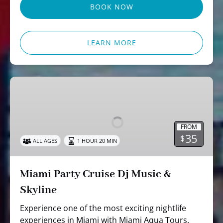
BOOK NOW
LEARN MORE
Miami
Party
Cruise
Dj
FROM
Music
35
$
ALL AGES
1 HOUR 20 MIN
&
Skyline
Miami Party Cruise Dj Music &
Skyline
Experience one of the most exciting nightlife
experiences in Miami with Miami Aqua Tours.