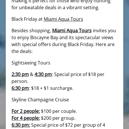
making it perfect for those who enjoy hunting
for unbeatable deals in a vibrant setting.
Black Friday at
Miami Aqua Tours
Besides shopping,
Miami Aqua Tours
invites you
to enjoy Biscayne Bay and its spectacular views
with special offers during Black Friday. Here are
the deals:
Sightseeing Tours
2:30 pm
&
4:30 pm
: Special price of $18 per
person.
6:30 pm
: $18 + $1 surcharge.
Skyline Champagne Cruise
For 2 people:
$100 per couple.
For 4 people:
$200 per group.
6:30 pm:
Special price of $72 per group of 4