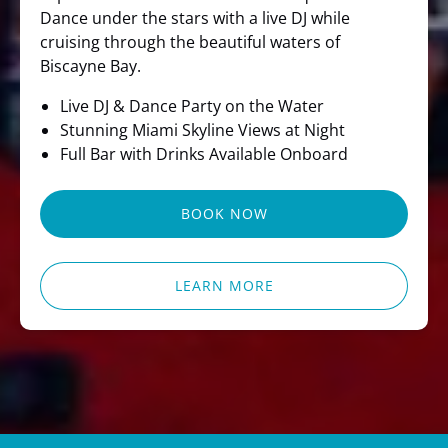
Dance under the stars with a live DJ while
cruising through the beautiful waters of
Biscayne Bay.
Live DJ & Dance Party on the Water
Stunning Miami Skyline Views at Night
Full Bar with Drinks Available Onboard
BOOK NOW
LEARN MORE