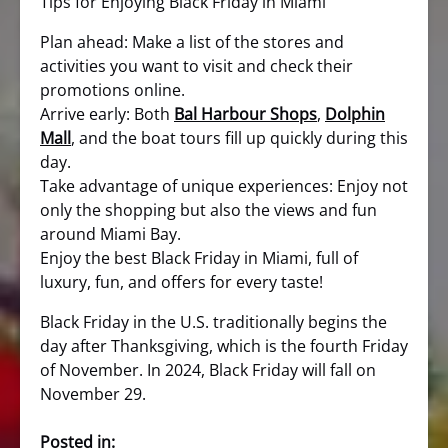
Tips for Enjoying Black Friday in Miami
Plan ahead: Make a list of the stores and
activities you want to visit and check their
promotions online.
Arrive early: Both
Bal Harbour Shops
,
Dolphin
Mall
, and the boat tours fill up quickly during this
day.
Take advantage of unique experiences: Enjoy not
only the shopping but also the views and fun
around Miami Bay.
Enjoy the best Black Friday in Miami, full of
luxury, fun, and offers for every taste!
Black Friday in the U.S. traditionally begins the
day after Thanksgiving, which is the fourth Friday
of November. In 2024, Black Friday will fall on
November 29.
Posted in: