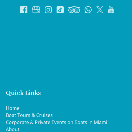
Google
Map
Quick Links
Home
Boat Tours & Cruises
Corporate & Private Events on Boats in Miami
About