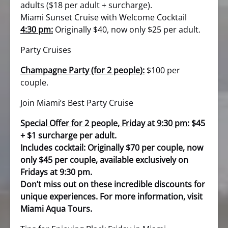
adults ($18 per adult + surcharge).
Miami Sunset Cruise with Welcome Cocktail
4:30 pm:
Originally $40, now only $25 per adult.
Party Cruises
Champagne Party (for 2 people):
$100 per
couple.
Join Miami’s Best Party Cruise
Special Offer for 2 people, Friday at 9:30 pm:
$45
+ $1 surcharge per adult.
Includes cocktail: Originally $70 per couple, now
only $45 per couple, available exclusively on
Fridays at 9:30 pm.
Don’t miss out on these incredible discounts for
unique experiences. For more information, visit
Miami Aqua Tours.