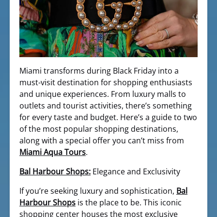
Miami transforms during Black Friday into a
must-visit destination for shopping enthusiasts
and unique experiences. From luxury malls to
outlets and tourist activities, there’s something
for every taste and budget. Here’s a guide to two
of the most popular shopping destinations,
along with a special offer you can’t miss from
Miami Aqua Tours
.
Bal Harbour Shops:
Elegance and Exclusivity
If you’re seeking luxury and sophistication,
Bal
Harbour Shops
is the place to be. This iconic
shopping center houses the most exclusive