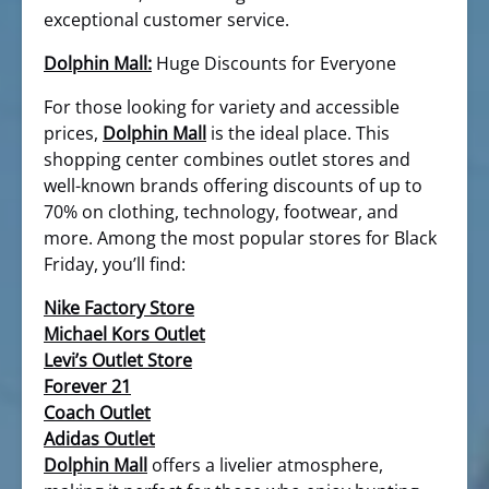
exceptional customer service.
Dolphin Mall:
Huge Discounts for Everyone
For those looking for variety and accessible
prices,
Dolphin Mall
is the ideal place. This
shopping center combines outlet stores and
well-known brands offering discounts of up to
70% on clothing, technology, footwear, and
more. Among the most popular stores for Black
Friday, you’ll find:
Nike Factory Store
Michael Kors Outlet
Levi’s Outlet Store
Forever 21
Coach Outlet
Adidas Outlet
Dolphin Mall
offers a livelier atmosphere,