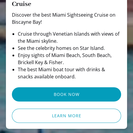
Cruise
Discover the best Miami Sightseeing Cruise on
Biscayne Bay!
Cruise through Venetian Islands with views of
the Miami skyline.
See the celebrity homes on Star Island.
Enjoy sights of Miami Beach, South Beach,
Brickell Key & Fisher.
The best Miami boat tour with drinks &
snacks available onboard.
BOOK NOW
LEARN MORE