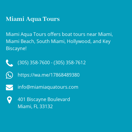
Miami Aqua Tours
Miami Aqua Tours offers boat tours near Miami,
Miami Beach, South Miami, Hollywood, and Key
Biscayne!
(305) 358-7600 - (305) 358-7612
https://wa.me/17868489380
info@miamiaquatours.com
401 Biscayne Boulevard
Miami, FL 33132