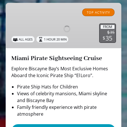
Miami
Pirate
TOP ACTIVITY
Sightseeing
Cruise
FROM
$
35
35
$
ALL AGES
1 HOUR 20 MIN
Miami Pirate Sightseeing Cruise
Explore Biscayne Bay’s Most Exclusive Homes
Aboard the Iconic Pirate Ship “El Loro”.
Pirate Ship Hats for Children
Views of celebrity mansions, Miami skyline
and Biscayne Bay
Family friendly experience with pirate
atmosphere