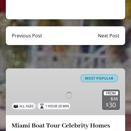
Previous Post
Next Post
Miami
Boat
MOST POPULAR
Tour
Celebrity
FROM
$
35
Homes
30
$
ALL AGES
1 HOUR 20 MIN
Cruise
Miami Boat Tour Celebrity Homes