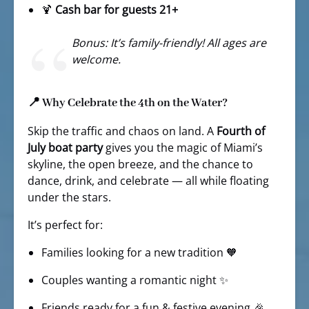
🍹
Cash bar for guests 21+
Bonus: It’s family-friendly! All ages are
welcome.
📍 Why Celebrate the 4th on the Water?
Skip the traffic and chaos on land. A
Fourth of
July boat party
gives you the magic of Miami’s
skyline, the open breeze, and the chance to
dance, drink, and celebrate — all while floating
under the stars.
It’s perfect for:
Families looking for a new tradition 🧡
Couples wanting a romantic night ✨
Friends ready for a fun & festive evening 🎉