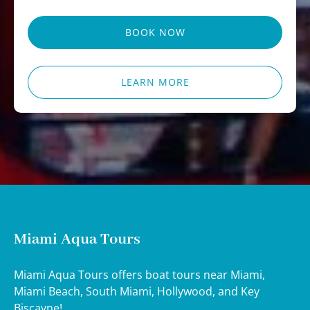
BOOK NOW
LEARN MORE
Miami Aqua Tours
Miami Aqua Tours offers boat tours near Miami,
Miami Beach, South Miami, Hollywood, and Key
Biscayne!