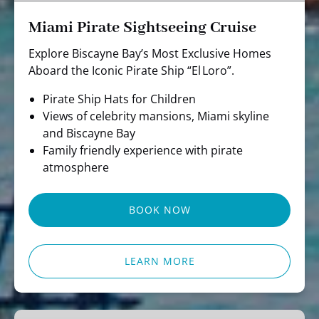
Miami Pirate Sightseeing Cruise
Explore Biscayne Bay’s Most Exclusive Homes
Aboard the Iconic Pirate Ship “El Loro”.
Pirate Ship Hats for Children
Views of celebrity mansions, Miami skyline
and Biscayne Bay
Family friendly experience with pirate
atmosphere
BOOK NOW
LEARN MORE
Miami