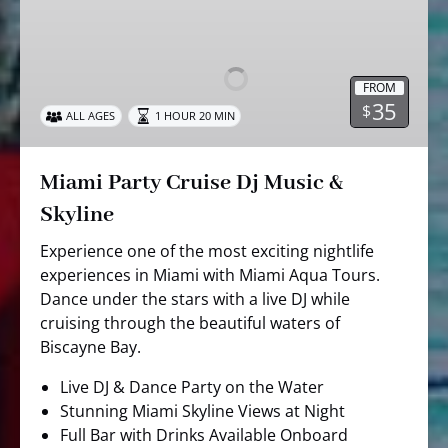
Party
Cruise
Dj
FROM
Music
35
$
ALL AGES
1 HOUR 20 MIN
&
Skyline
Miami Party Cruise Dj Music &
Skyline
Experience one of the most exciting nightlife
experiences in Miami with Miami Aqua Tours.
Dance under the stars with a live DJ while
cruising through the beautiful waters of
Biscayne Bay.
Live DJ & Dance Party on the Water
Stunning Miami Skyline Views at Night
Full Bar with Drinks Available Onboard