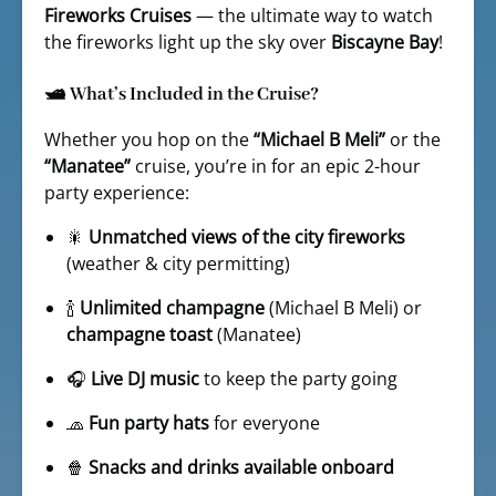
Fireworks Cruises
— the ultimate way to watch
the fireworks light up the sky over
Biscayne Bay
!
🛥️ What’s Included in the Cruise?
Whether you hop on the
“Michael B Meli”
or the
“Manatee”
cruise, you’re in for an epic 2-hour
party experience:
🎇
Unmatched views of the city fireworks
(weather & city permitting)
🍾
Unlimited champagne
(Michael B Meli) or
champagne toast
(Manatee)
🎧
Live DJ music
to keep the party going
🧢
Fun party hats
for everyone
🍿
Snacks and drinks available onboard