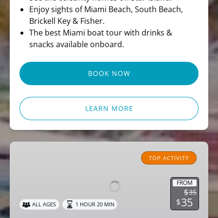
Enjoy sights of Miami Beach, South Beach,
Brickell Key & Fisher.
The best Miami boat tour with drinks &
snacks available onboard.
BOOK NOW
LEARN MORE
Miami
Pirate
TOP ACTIVITY
Sightseeing
Cruise
FROM
$
35
35
$
ALL AGES
1 HOUR 20 MIN