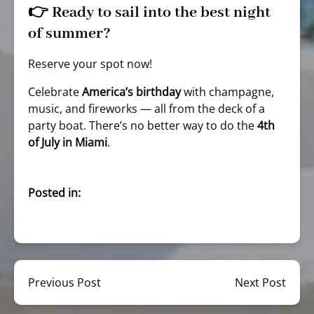
👉 Ready to sail into the best night
of summer?
Reserve your spot now!
Celebrate
America’s birthday
with champagne,
music, and fireworks — all from the deck of a
party boat. There’s no better way to do the
4th
of July in Miami
.
Posted in:
Previous Post
Next Post