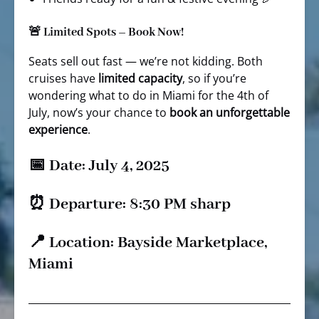
🚨 Limited Spots – Book Now!
Seats sell out fast — we’re not kidding. Both
cruises have
limited capacity
, so if you’re
wondering what to do in Miami for the 4th of
July, now’s your chance to
book an unforgettable
experience
.
📅 Date: July 4, 2025
⏰ Departure: 8:30 PM sharp
📍 Location: Bayside Marketplace,
Miami