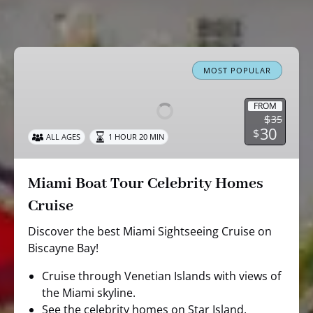
Miami
Boat
MOST POPULAR
Tour
Celebrity
FROM
$
35
Homes
30
$
ALL AGES
1 HOUR 20 MIN
Cruise
Miami Boat Tour Celebrity Homes
Cruise
Discover the best Miami Sightseeing Cruise on
Biscayne Bay!
Cruise through Venetian Islands with views of
the Miami skyline.
See the celebrity homes on Star Island.