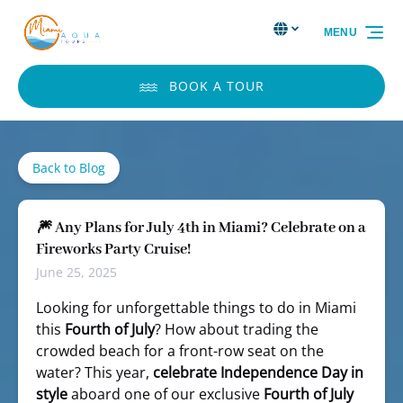
Skip to primary navigation
Skip to content
Skip to footer
Select Language
▼
MENU
Select
your
language
BOOK A TOUR
Back to Blog
🎆 Any Plans for July 4th in Miami? Celebrate on a
Fireworks Party Cruise!
June 25, 2025
Looking for unforgettable things to do in Miami
this
Fourth of July
? How about trading the
crowded beach for a front-row seat on the
water? This year,
celebrate Independence Day in
style
aboard one of our exclusive
Fourth of July