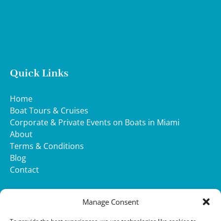
Quick Links
Home
Boat Tours & Cruises
Corporate & Private Events on Boats in Miami
About
Terms & Conditions
Blog
Contact
WHATSAPP
Manage Consent
(opens