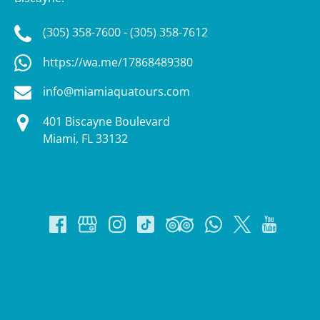
(305) 358-7600 - (305) 358-7612
https://wa.me/17868489380
info@miamiaquatours.com
401 Biscayne Boulevard
Miami, FL 33132
Google
Map