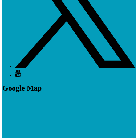
Google Map