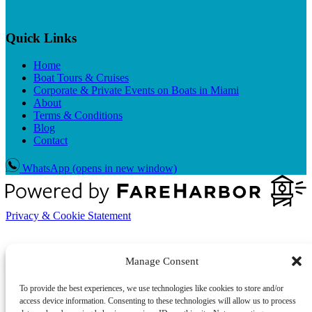
Quick Links
Home
Boat Tours & Cruises
Corporate & Private Events on Boats in Miami
About
Terms & Conditions
Blog
Contact
WhatsApp
(opens in new window)
Privacy & Cookie Statement
Manage Consent
To provide the best experiences, we use technologies like cookies to store and/or
access device information. Consenting to these technologies will allow us to process