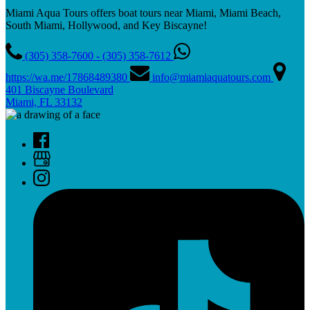
Miami Aqua Tours offers boat tours near Miami, Miami Beach,
South Miami, Hollywood, and Key Biscayne!
(305) 358-7600 - (305) 358-7612
https://wa.me/17868489380
info@miamiaquatours.com
401 Biscayne Boulevard
Miami, FL 33132