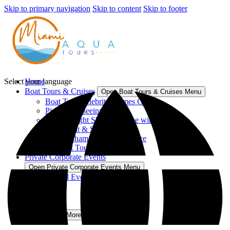
Skip to primary navigation
Skip to content
Skip to footer
Select your language
Home
Boat Tours & Cruises
Open Boat Tours & Cruises Menu
Boat Tour Celebrity Homes Cruise
Pirate Sightseeing Cruise
2 Hour Night Skyline Cruise with Open Bar
Party Boat & Skyline Views
Sunset Champagne Experience
All Boat Tours & Cruises
Private Corporate Events
Open Private Corporate Events Menu
Special Events
Our Vessels
Blog
Contact
More
Open More Menu