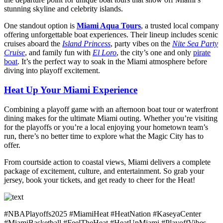
stunning skyline and celebrity islands.
One standout option is
Miami Aqua Tours
, a trusted local company
offering unforgettable boat experiences. Their lineup includes scenic
cruises aboard the
Island Princess
, party vibes on the
Nite Sea Party
Cruise
, and family fun with
El Loro
, the city’s one and only
pirate
boat
. It’s the perfect way to soak in the Miami atmosphere before
diving into playoff excitement.
Heat Up Your Miami Experience
Combining a playoff game with an afternoon boat tour or waterfront
dining makes for the ultimate Miami outing. Whether you’re visiting
for the playoffs or you’re a local enjoying your hometown team’s
run, there’s no better time to explore what the Magic City has to
offer.
From courtside action to coastal views, Miami delivers a complete
package of excitement, culture, and entertainment. So grab your
jersey, book your tickets, and get ready to cheer for the Heat!
#NBAPlayoffs2025 #MiamiHeat #HeatNation #KaseyaCenter
#MiamiBasketball #FeelTheHeat #HeatUpMiami #PlayoffVibes