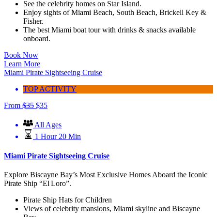
See the celebrity homes on Star Island.
Enjoy sights of Miami Beach, South Beach, Brickell Key &
Fisher.
The best Miami boat tour with drinks & snacks available
onboard.
Book Now
Learn More
Miami Pirate Sightseeing Cruise
TOP ACTIVITY
From
$
35
$
35
All Ages
1 Hour 20 Min
Miami Pirate Sightseeing Cruise
Explore Biscayne Bay’s Most Exclusive Homes Aboard the Iconic
Pirate Ship “El Loro”.
Pirate Ship Hats for Children
Views of celebrity mansions, Miami skyline and Biscayne