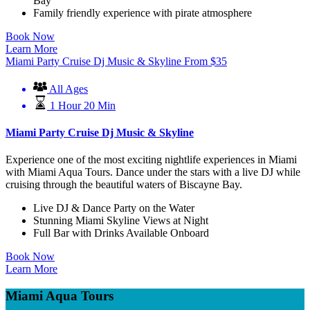
Bay
Family friendly experience with pirate atmosphere
Book Now
Learn More
Miami Party Cruise Dj Music & Skyline
From
$
35
All Ages
1 Hour 20 Min
Miami Party Cruise Dj Music & Skyline
Experience one of the most exciting nightlife experiences in Miami
with Miami Aqua Tours. Dance under the stars with a live DJ while
cruising through the beautiful waters of Biscayne Bay.
Live DJ & Dance Party on the Water
Stunning Miami Skyline Views at Night
Full Bar with Drinks Available Onboard
Book Now
Learn More
Miami Aqua Tours