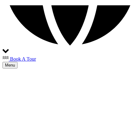
Book A Tour
Menu