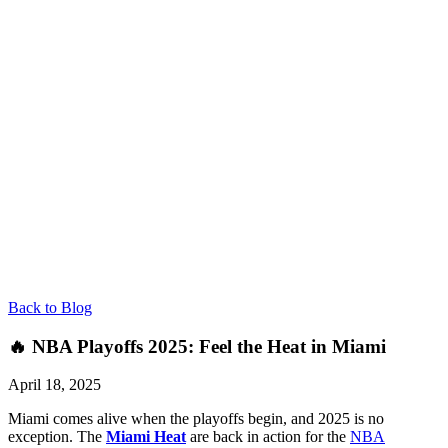
Back to Blog
🔥 NBA Playoffs 2025: Feel the Heat in Miami
April 18, 2025
Miami comes alive when the playoffs begin, and 2025 is no
exception. The
Miami Heat
are back in action for the
NBA