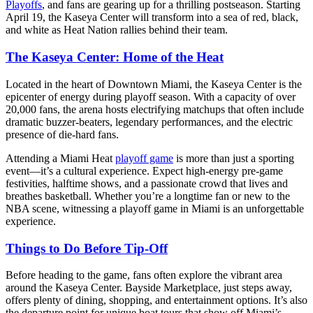
Playoffs
, and fans are gearing up for a thrilling postseason. Starting
April 19, the Kaseya Center will transform into a sea of red, black,
and white as Heat Nation rallies behind their team.
The Kaseya Center: Home of the Heat
Located in the heart of Downtown Miami, the Kaseya Center is the
epicenter of energy during playoff season. With a capacity of over
20,000 fans, the arena hosts electrifying matchups that often include
dramatic buzzer-beaters, legendary performances, and the electric
presence of die-hard fans.
Attending a Miami Heat
playoff game
is more than just a sporting
event—it’s a cultural experience. Expect high-energy pre-game
festivities, halftime shows, and a passionate crowd that lives and
breathes basketball. Whether you’re a longtime fan or new to the
NBA scene, witnessing a playoff game in Miami is an unforgettable
experience.
Things to Do Before Tip-Off
Before heading to the game, fans often explore the vibrant area
around the Kaseya Center. Bayside Marketplace, just steps away,
offers plenty of dining, shopping, and entertainment options. It’s also
the departure point for unique boat tours that show off Miami’s