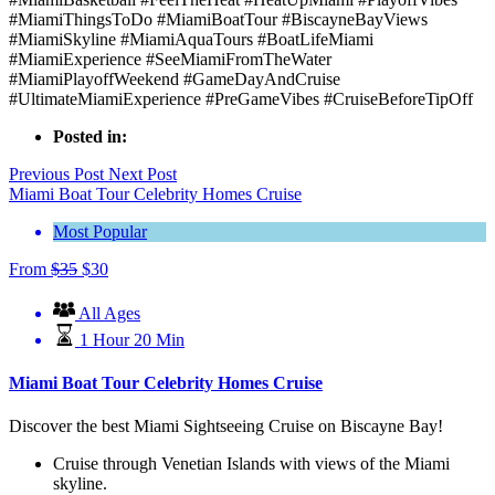
#MiamiThingsToDo #MiamiBoatTour #BiscayneBayViews
#MiamiSkyline #MiamiAquaTours #BoatLifeMiami
#MiamiExperience #SeeMiamiFromTheWater
#MiamiPlayoffWeekend #GameDayAndCruise
#UltimateMiamiExperience #PreGameVibes #CruiseBeforeTipOff
Posted in:
Previous Post
Next Post
Miami Boat Tour Celebrity Homes Cruise
Most Popular
From
$
35
$
30
All Ages
1 Hour 20 Min
Miami Boat Tour Celebrity Homes Cruise
Discover the best Miami Sightseeing Cruise on Biscayne Bay!
Cruise through Venetian Islands with views of the Miami
skyline.