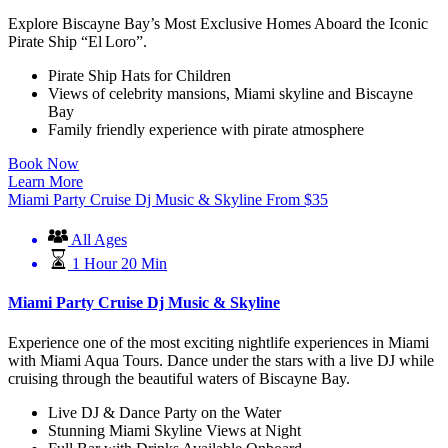
Explore Biscayne Bay’s Most Exclusive Homes Aboard the Iconic
Pirate Ship “El Loro”.
Pirate Ship Hats for Children
Views of celebrity mansions, Miami skyline and Biscayne
Bay
Family friendly experience with pirate atmosphere
Book Now
Learn More
Miami Party Cruise Dj Music & Skyline
From
$
35
All Ages
1 Hour 20 Min
Miami Party Cruise Dj Music & Skyline
Experience one of the most exciting nightlife experiences in Miami
with Miami Aqua Tours. Dance under the stars with a live DJ while
cruising through the beautiful waters of Biscayne Bay.
Live DJ & Dance Party on the Water
Stunning Miami Skyline Views at Night