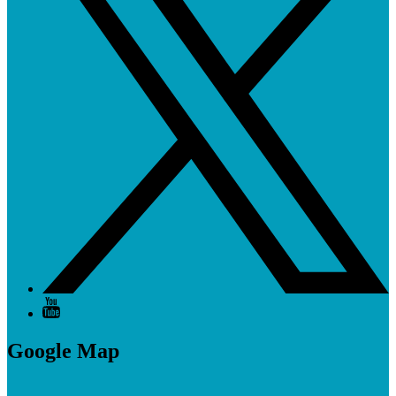
Google Map