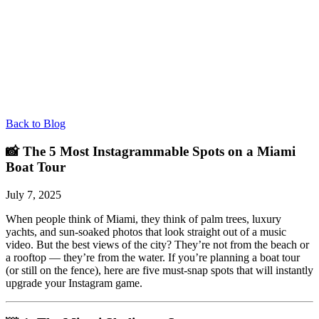
Back to Blog
📸 The 5 Most Instagrammable Spots on a Miami
Boat Tour
July 7, 2025
When people think of Miami, they think of palm trees, luxury
yachts, and sun-soaked photos that look straight out of a music
video. But the best views of the city? They’re not from the beach or
a rooftop — they’re from the water. If you’re planning a boat tour
(or still on the fence), here are five must-snap spots that will instantly
upgrade your Instagram game.