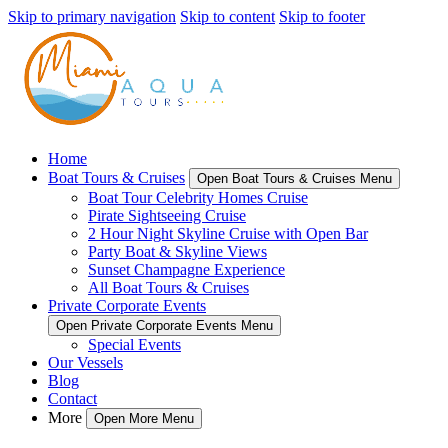
Skip to primary navigation
Skip to content
Skip to footer
Home
Boat Tours & Cruises
Open Boat Tours & Cruises Menu
Boat Tour Celebrity Homes Cruise
Pirate Sightseeing Cruise
2 Hour Night Skyline Cruise with Open Bar
Party Boat & Skyline Views
Sunset Champagne Experience
All Boat Tours & Cruises
Private Corporate Events
Open Private Corporate Events Menu
Special Events
Our Vessels
Blog
Contact
More
Open More Menu