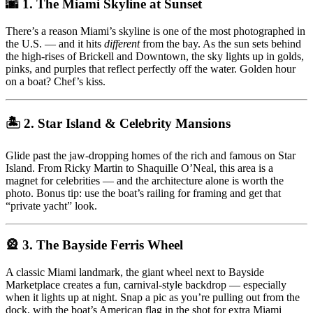
🌆 1. The Miami Skyline at Sunset
There’s a reason Miami’s skyline is one of the most photographed in
the U.S. — and it hits
different
from the bay. As the sun sets behind
the high-rises of Brickell and Downtown, the sky lights up in golds,
pinks, and purples that reflect perfectly off the water. Golden hour
on a boat? Chef’s kiss.
🏝 2. Star Island & Celebrity Mansions
Glide past the jaw-dropping homes of the rich and famous on Star
Island. From Ricky Martin to Shaquille O’Neal, this area is a
magnet for celebrities — and the architecture alone is worth the
photo. Bonus tip: use the boat’s railing for framing and get that
“private yacht” look.
🎡 3. The Bayside Ferris Wheel
A classic Miami landmark, the giant wheel next to Bayside
Marketplace creates a fun, carnival-style backdrop — especially
when it lights up at night. Snap a pic as you’re pulling out from the
dock, with the boat’s American flag in the shot for extra Miami