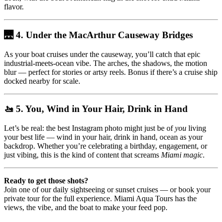
flavor.
🌉 4. Under the MacArthur Causeway Bridges
As your boat cruises under the causeway, you’ll catch that epic
industrial-meets-ocean vibe. The arches, the shadows, the motion
blur — perfect for stories or artsy reels. Bonus if there’s a cruise ship
docked nearby for scale.
🚤 5. You, Wind in Your Hair, Drink in Hand
Let’s be real: the best Instagram photo might just be of
you
living
your best life — wind in your hair, drink in hand, ocean as your
backdrop. Whether you’re celebrating a birthday, engagement, or
just vibing, this is the kind of content that screams
Miami magic
.
Ready to get those shots?
Join one of our daily sightseeing or sunset cruises — or book your
private tour for the full experience. Miami Aqua Tours has the
views, the vibe, and the boat to make your feed pop.