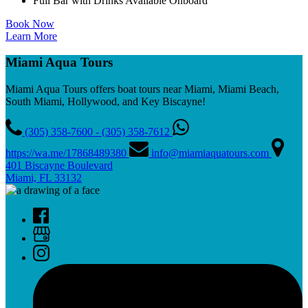
Full Bar with Drinks Available Onboard
Book Now
Learn More
Miami Aqua Tours
Miami Aqua Tours offers boat tours near Miami, Miami Beach,
South Miami, Hollywood, and Key Biscayne!
(305) 358-7600 - (305) 358-7612
https://wa.me/17868489380
info@miamiaquatours.com
401 Biscayne Boulevard
Miami, FL 33132