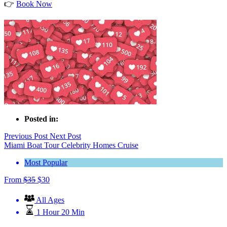
👉
Book Now
Posted in:
Previous Post
Next Post
Miami Boat Tour Celebrity Homes Cruise
Most Popular
From
$
35
$
30
All Ages
1 Hour 20 Min