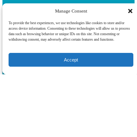
Manage Consent
To provide the best experiences, we use technologies like cookies to store and/or
access device information. Consenting to these technologies will allow us to process
data such as browsing behavior or unique IDs on this site. Not consenting or
withdrawing consent, may adversely affect certain features and functions.
Quick Links
Accept
Home
Boat Tours & Cruises
Corporate & Private Events on Boats in Miami
About
Terms & Conditions
Blog
Contact
WhatsApp
(opens in new window)
Privacy & Cookie Statement