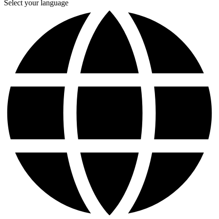
Select your language