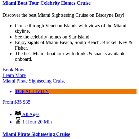
Miami Boat Tour Celebrity Homes Cruise
Discover the best Miami Sightseeing Cruise on Biscayne Bay!
Cruise through Venetian Islands with views of the Miami
skyline.
See the celebrity homes on Star Island.
Enjoy sights of Miami Beach, South Beach, Brickell Key &
Fisher.
The best Miami boat tour with drinks & snacks available
onboard.
Book Now
Learn More
Miami Pirate Sightseeing Cruise
TOP ACTIVITY
From
$
35
$
35
All Ages
1 Hour 20 Min
Miami Pirate Sightseeing Cruise