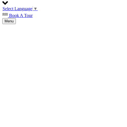
Select Language
▼
Book A Tour
Menu