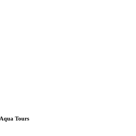
i Aqua Tours