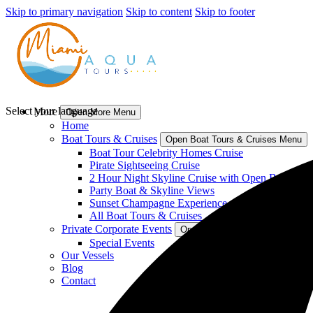
Skip to primary navigation
Skip to content
Skip to footer
Select your language
More
Open More Menu
Home
Boat Tours & Cruises
Open Boat Tours & Cruises Menu
Boat Tour Celebrity Homes Cruise
Pirate Sightseeing Cruise
2 Hour Night Skyline Cruise with Open Bar
Party Boat & Skyline Views
Sunset Champagne Experience
All Boat Tours & Cruises
Private Corporate Events
Open Private Corporate Events
Special Events
Our Vessels
Blog
Contact