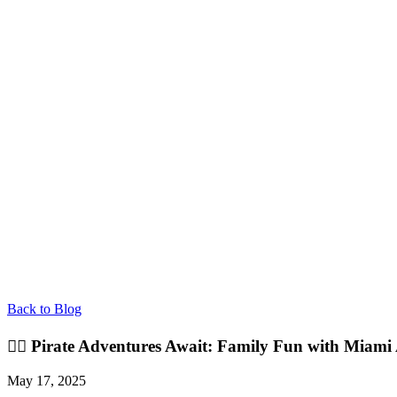
Back to Blog
🏴‍☠️ Pirate Adventures Await: Family Fun with Miam
May 17, 2025