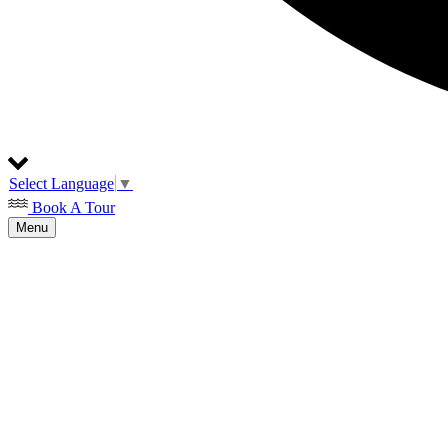
Select Language
▼
Book A Tour
Menu