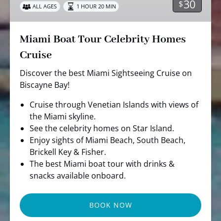
30
$
ALL AGES
1 HOUR 20 MIN
Cruise
Miami Boat Tour Celebrity Homes
Cruise
Discover the best Miami Sightseeing Cruise on
Biscayne Bay!
Cruise through Venetian Islands with views of
the Miami skyline.
See the celebrity homes on Star Island.
Enjoy sights of Miami Beach, South Beach,
Brickell Key & Fisher.
The best Miami boat tour with drinks &
snacks available onboard.
BOOK NOW