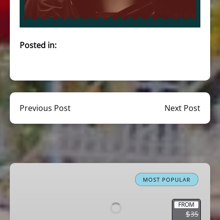
Posted in:
Previous Post
Next Post
Miami
Boat
MOST POPULAR
Tour
Celebrity
FROM
$
35
Homes