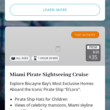
LEARN MORE
Miami
Pirate
TOP ACTIVITY
Sightseeing
Cruise
FROM
$
35
35
$
ALL AGES
1 HOUR 20 MIN
Miami Pirate Sightseeing Cruise
Explore Biscayne Bay’s Most Exclusive Homes
Aboard the Iconic Pirate Ship “El Loro”.
Pirate Ship Hats for Children
Views of celebrity mansions, Miami skyline