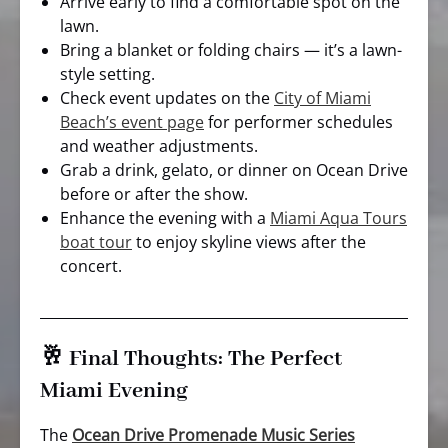
Arrive early to find a comfortable spot on the
lawn.
Bring a blanket or folding chairs — it’s a lawn-
style setting.
Check event updates on the
City of Miami
Beach’s event page
for performer schedules
and weather adjustments.
Grab a drink, gelato, or dinner on Ocean Drive
before or after the show.
Enhance the evening with a
Miami Aqua Tours
boat tour
to enjoy skyline views after the
concert.
🥂 Final Thoughts: The Perfect
Miami Evening
The
Ocean Drive Promenade Music Series