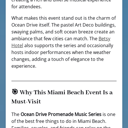
for attendees.
What makes this event stand out is the charm of
Ocean Drive itself. The pastel Art Deco buildings,
swaying palms, and soft ocean breeze create an
ambiance that few cities can match. The
Betsy
Hotel
also supports the series and occasionally
hosts indoor performances when the weather
changes, adding a touch of elegance to the
experience.
🎯 Why This Miami Beach Event Is a
Must-Visit
The
Ocean Drive Promenade Music Series
is one
of the best free things to do in Miami Beach.