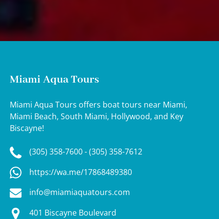
Miami Aqua Tours
Miami Aqua Tours offers boat tours near Miami,
Miami Beach, South Miami, Hollywood, and Key
Biscayne!
(305) 358-7600 - (305) 358-7612
https://wa.me/17868489380
info@miamiaquatours.com
401 Biscayne Boulevard