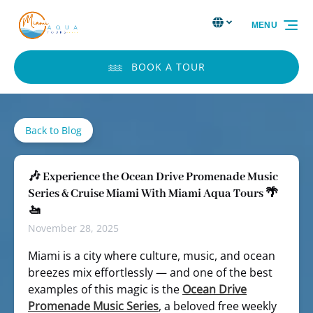
Skip to primary navigation
Skip to content
Skip to footer
Select Language
▼
MENU
Select
your
language
BOOK A TOUR
Back to Blog
🎶 Experience the Ocean Drive Promenade Music
Series & Cruise Miami With Miami Aqua Tours 🌴
🚤
November 28, 2025
Miami is a city where culture, music, and ocean
breezes mix effortlessly — and one of the best
examples of this magic is the
Ocean Drive
Promenade Music Series
, a beloved free weekly