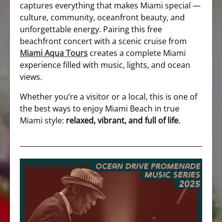
captures everything that makes Miami special —
culture, community, oceanfront beauty, and
unforgettable energy. Pairing this free
beachfront concert with a scenic cruise from
Miami Aqua Tours
creates a complete Miami
experience filled with music, lights, and ocean
views.
Whether you’re a visitor or a local, this is one of
the best ways to enjoy Miami Beach in true
Miami style:
relaxed, vibrant, and full of life
.