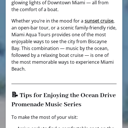
glowing lights of Downtown Miami — all from
the comfort of a boat.
Whether you’re in the mood for a
sunset cruise
,
an open-bar tour, or a scenic family-friendly ride,
Miami Aqua Tours provides one of the most
enjoyable ways to see the city from Biscayne
Bay. This combination — music by the ocean,
followed by a relaxing boat cruise — is one of
the most memorable ways to experience Miami
Beach.
📝 Tips for Enjoying the Ocean Drive
Promenade Music Series
To make the most of your visit: