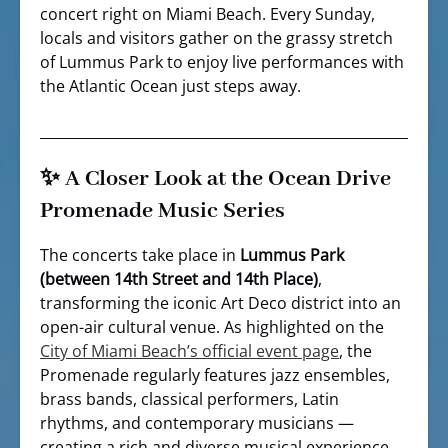
concert right on Miami Beach. Every Sunday,
locals and visitors gather on the grassy stretch
of Lummus Park to enjoy live performances with
the Atlantic Ocean just steps away.
✨ A Closer Look at the Ocean Drive
Promenade Music Series
The concerts take place in
Lummus Park
(between 14th Street and 14th Place)
,
transforming the iconic Art Deco district into an
open-air cultural venue. As highlighted on the
City of Miami Beach’s official event page
, the
Promenade regularly features jazz ensembles,
brass bands, classical performers, Latin
rhythms, and contemporary musicians —
creating a rich and diverse musical experience