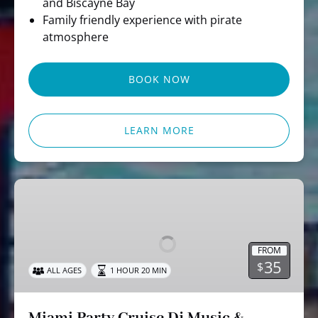
and Biscayne Bay
Family friendly experience with pirate
atmosphere
BOOK NOW
LEARN MORE
Miami
Party
Cruise
Dj
FROM
Music
35
$
ALL AGES
1 HOUR 20 MIN
&
Skyline