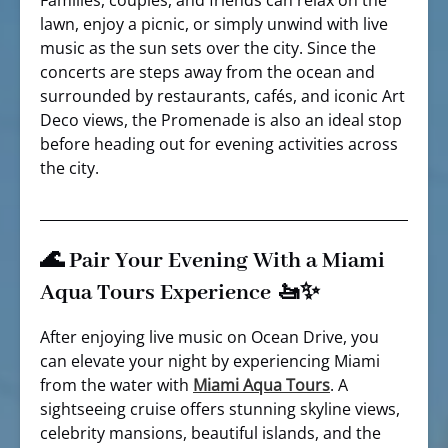
Families, couples, and friends can relax on the
lawn, enjoy a picnic, or simply unwind with live
music as the sun sets over the city. Since the
concerts are steps away from the ocean and
surrounded by restaurants, cafés, and iconic Art
Deco views, the Promenade is also an ideal stop
before heading out for evening activities across
the city.
🌊 Pair Your Evening With a Miami
Aqua Tours Experience 🚤✨
After enjoying live music on Ocean Drive, you
can elevate your night by experiencing Miami
from the water with
Miami Aqua Tours
. A
sightseeing cruise offers stunning skyline views,
celebrity mansions, beautiful islands, and the