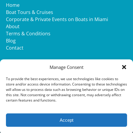
Home
Boat Tours & Cruises
Corporate & Private Events on Boats in Miami
About
Terms & Conditions
Blog
Contact
WHATSAPP
Manage Consent
(opens
To provide the best experiences, we use technologies like cookies to
in
store and/or access device information. Consenting to these technologies
will allow us to process data such as browsing behavior or unique IDs on
new
this site. Not consenting or withdrawing consent, may adversely affect
window)
Privacy & Cookie Statement
certain features and functions.
Accept