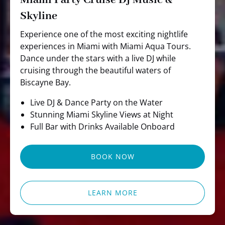
Miami Party Cruise Dj Music &
Skyline
Experience one of the most exciting nightlife
experiences in Miami with Miami Aqua Tours.
Dance under the stars with a live DJ while
cruising through the beautiful waters of
Biscayne Bay.
Live DJ & Dance Party on the Water
Stunning Miami Skyline Views at Night
Full Bar with Drinks Available Onboard
BOOK NOW
LEARN MORE