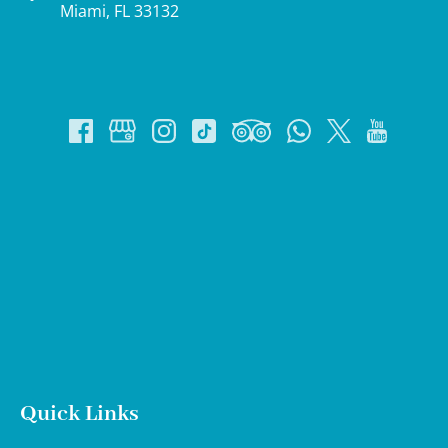
Miami, FL 33132
Google
Map
Quick Links