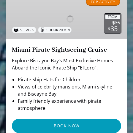
Pirate
TOP ACTIVITY
Sightseeing
Cruise
FROM
$
35
35
$
ALL AGES
1 HOUR 20 MIN
Miami Pirate Sightseeing Cruise
Explore Biscayne Bay’s Most Exclusive Homes
Aboard the Iconic Pirate Ship “El Loro”.
Pirate Ship Hats for Children
Views of celebrity mansions, Miami skyline
and Biscayne Bay
Family friendly experience with pirate
atmosphere
BOOK NOW