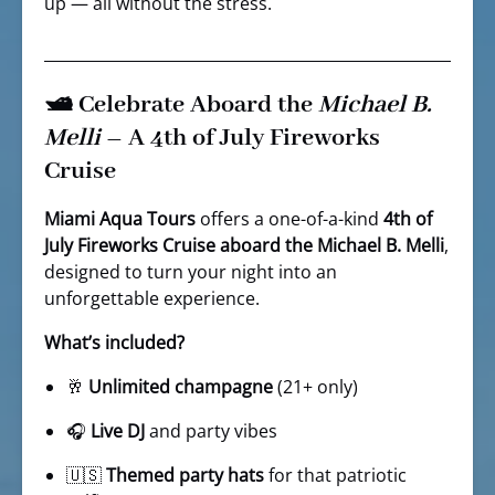
up — all without the stress.
🛥️ Celebrate Aboard the
Michael B.
Melli
– A 4th of July Fireworks
Cruise
Miami Aqua Tours
offers a one-of-a-kind
4th of
July Fireworks Cruise aboard the Michael B. Melli
,
designed to turn your night into an
unforgettable experience.
What’s included?
🥂
Unlimited champagne
(21+ only)
🎧
Live DJ
and party vibes
🇺🇸
Themed party hats
for that patriotic