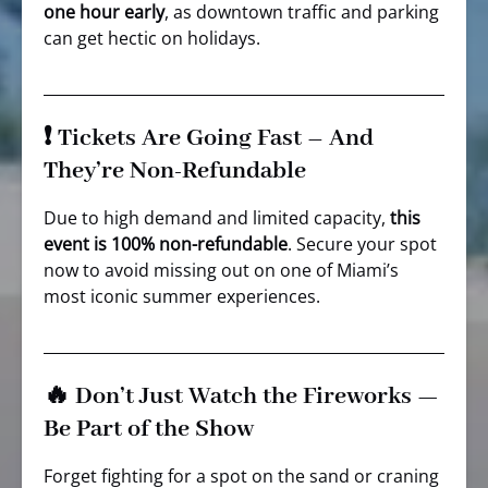
one hour early
, as downtown traffic and parking
can get hectic on holidays.
❗ Tickets Are Going Fast – And
They’re Non-Refundable
Due to high demand and limited capacity,
this
event is 100% non-refundable
. Secure your spot
now to avoid missing out on one of Miami’s
most iconic summer experiences.
🔥 Don’t Just Watch the Fireworks —
Be Part of the Show
Forget fighting for a spot on the sand or craning