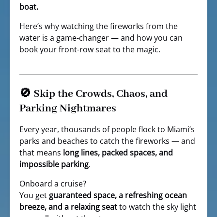
boat.
Here’s why watching the fireworks from the
water is a game-changer — and how you can
book your front-row seat to the magic.
🚫 Skip the Crowds, Chaos, and
Parking Nightmares
Every year, thousands of people flock to Miami’s
parks and beaches to catch the fireworks — and
that means
long lines, packed spaces, and
impossible parking
.
Onboard a cruise?
You get
guaranteed space, a refreshing ocean
breeze, and a relaxing seat
to watch the sky light