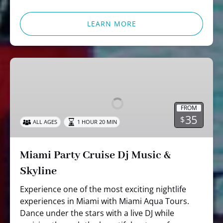
LEARN MORE
Miami
Party
Cruise
Dj
FROM
Music
35
$
ALL AGES
1 HOUR 20 MIN
&
Skyline
Miami Party Cruise Dj Music &
Skyline
Experience one of the most exciting nightlife
experiences in Miami with Miami Aqua Tours.
Dance under the stars with a live DJ while