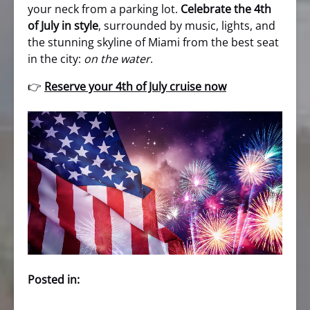
your neck from a parking lot.
Celebrate the 4th
of July in style
, surrounded by music, lights, and
the stunning skyline of Miami from the best seat
in the city:
on the water
.
👉
Reserve your 4th of July cruise now
Posted in: