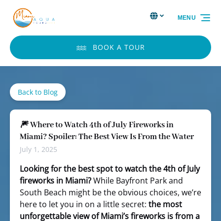
Skip to primary navigation
Skip to content
Skip to footer
Select Language
▼
MENU
Select
your
language
BOOK A TOUR
Back to Blog
🎆 Where to Watch 4th of July Fireworks in
Miami? Spoiler: The Best View Is From the Water
July 1, 2025
Looking for the best spot to watch the 4th of July
fireworks in Miami?
While Bayfront Park and
South Beach might be the obvious choices, we’re
here to let you in on a little secret:
the most
unforgettable view of Miami’s fireworks is from a