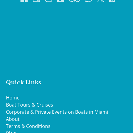
Google
Map
Quick Links
Home
Boat Tours & Cruises
Corporate & Private Events on Boats in Miami
About
Terms & Conditions