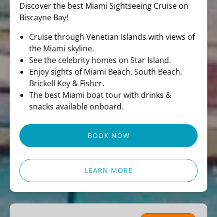
Discover the best Miami Sightseeing Cruise on
Biscayne Bay!
Cruise through Venetian Islands with views of
the Miami skyline.
See the celebrity homes on Star Island.
Enjoy sights of Miami Beach, South Beach,
Brickell Key & Fisher.
The best Miami boat tour with drinks &
snacks available onboard.
BOOK NOW
LEARN MORE
Miami