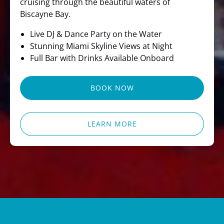
cruising through the beautiful waters of
Biscayne Bay.
Live DJ & Dance Party on the Water
Stunning Miami Skyline Views at Night
Full Bar with Drinks Available Onboard
BOOK NOW
LEARN MORE