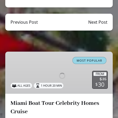
Previous Post
Next Post
Miami
Boat
MOST POPULAR
Tour
Celebrity
FROM
$
35
Homes
30
$
ALL AGES
1 HOUR 20 MIN
Cruise
Miami Boat Tour Celebrity Homes
Cruise