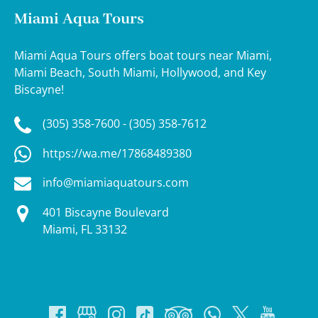
Miami Aqua Tours
Miami Aqua Tours offers boat tours near Miami,
Miami Beach, South Miami, Hollywood, and Key
Biscayne!
(305) 358-7600 - (305) 358-7612
https://wa.me/17868489380
info@miamiaquatours.com
401 Biscayne Boulevard
Miami, FL 33132