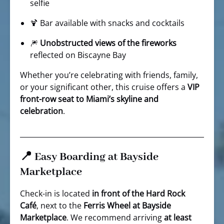
selfie
🍹 Bar available with snacks and cocktails
🎆
Unobstructed views of the fireworks
reflected on Biscayne Bay
Whether you’re celebrating with friends, family,
or your significant other, this cruise offers a
VIP
front-row seat to Miami’s skyline and
celebration
.
📍 Easy Boarding at Bayside
Marketplace
Check-in is located
in front of the Hard Rock
Café
, next to the
Ferris Wheel at Bayside
Marketplace
. We recommend arriving
at least