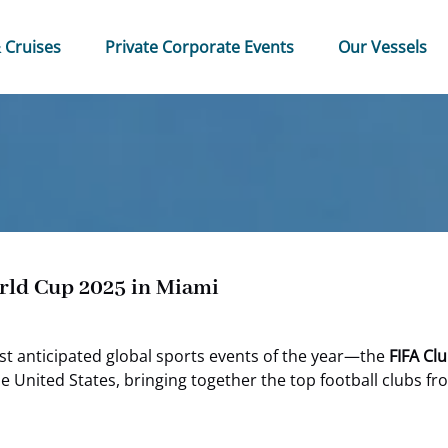
 & Cruises Menu
Open Private Corporate Events Menu
 Cruises
Private Corporate Events
Our Vessels
rld Cup 2025 in Miami
st anticipated global sports events of the year—the
FIFA Cl
e United States, bringing together the top football clubs 