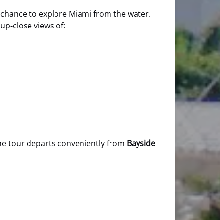
the chance to explore Miami from the water.
 up-close views of:
 The tour departs conveniently from
Bayside