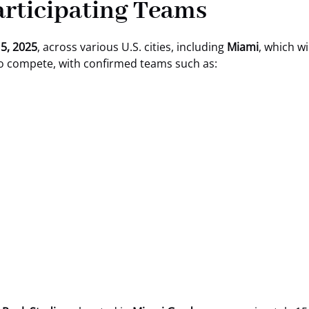
Participating Teams
 5, 2025
, across various U.S. cities, including
Miami
, which wi
to compete, with confirmed teams such as: