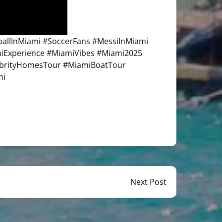
llInMiami #SoccerFans #MessiInMiami
miExperience #MiamiVibes #Miami2025
ebrityHomesTour #MiamiBoatTour
mi
Next Post