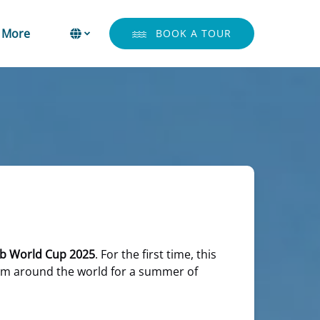
Open More
Select Language
▼
More
BOOK A TOUR
Menu
Select
your
language
ub World Cup 2025
. For the first time, this
from around the world for a summer of