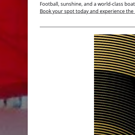
Football, sunshine, and a world-class boa
Book your spot today and experience the c