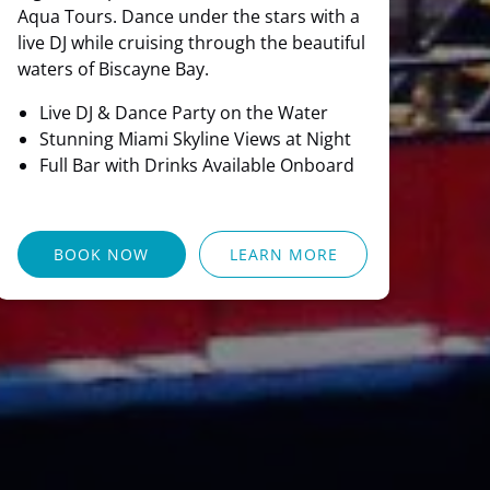
Aqua Tours. Dance under the stars with a
live DJ while cruising through the beautiful
waters of Biscayne Bay.
Live DJ & Dance Party on the Water
Stunning Miami Skyline Views at Night
Full Bar with Drinks Available Onboard
BOOK NOW
LEARN MORE