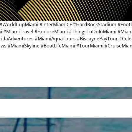
#WorldCupMiami #InterMiamiCF #HardRockStadium #Footba
ami #MiamiTravel #ExploreMiami #ThingsToDoInMiami #Mia
oridaAdventures #MiamiAquaTours #BiscayneBayTour #Cel
s #MiamiSkyline #BoatLifeMiami #TourMiami #CruiseMia