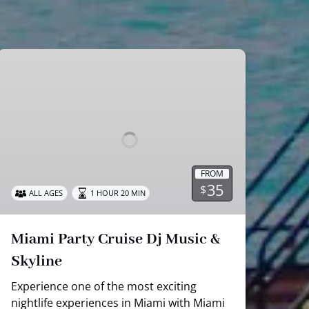
Miami
Party
Cruise
Dj
Music
&
Skyline
FROM
35
$
ALL AGES
1 HOUR 20 MIN
Miami Party Cruise Dj Music &
Skyline
Experience one of the most exciting
nightlife experiences in Miami with Miami