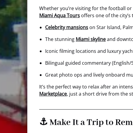
Whether you’re visiting for the football or
Miami Aqua Tours
offers one of the city’
Celebrity mansions
on Star Island, Palm
The stunning
Miami skyline
and downt
Iconic filming locations and luxury yach
Bilingual guided commentary (English/
Great photo ops and lively onboard mu
It’s the perfect way to relax after an int
Marketplace
, just a short drive from the
⚓ Make It a Trip to Re