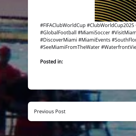
#FIFAClubWorldCup #ClubWorldCup2025 
#GlobalFootball #MiamiSoccer #VisitMi
#DiscoverMiami #MiamiEvents #SouthFl
#SeeMiamiFromTheWater #WaterfrontView
Posted in:
Previous Post