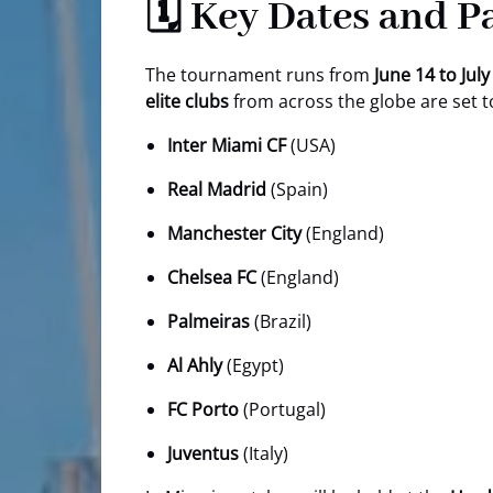
🗓️ Key Dates and 
The tournament runs from
June 14 to July
elite clubs
from across the globe are set 
Inter Miami CF
(USA)
Real Madrid
(Spain)
Manchester City
(England)
Chelsea FC
(England)
Palmeiras
(Brazil)
Al Ahly
(Egypt)
FC Porto
(Portugal)
Juventus
(Italy)