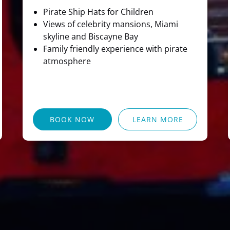
Pirate Ship Hats for Children
Views of celebrity mansions, Miami
skyline and Biscayne Bay
Family friendly experience with pirate
atmosphere
BOOK NOW
LEARN MORE