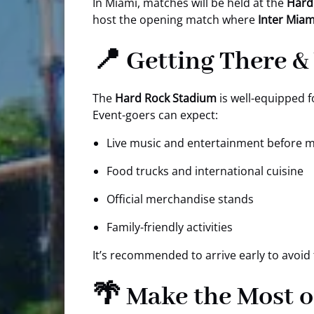
In Miami, matches will be held at the
Hard
host the opening match where
Inter Miam
📍 Getting There &
The
Hard Rock Stadium
is well-equipped fo
Event-goers can expect:
Live music and entertainment before 
Food trucks and international cuisine
Official merchandise stands
Family-friendly activities
It’s recommended to arrive early to avoid 
🌴 Make the Most o