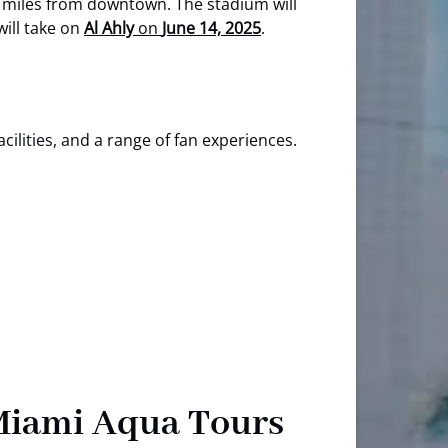
 miles from downtown. The stadium will
will take on
Al Ahly
on
June 14, 2025
.
cilities, and a range of fan experiences.
 Miami Aqua Tours