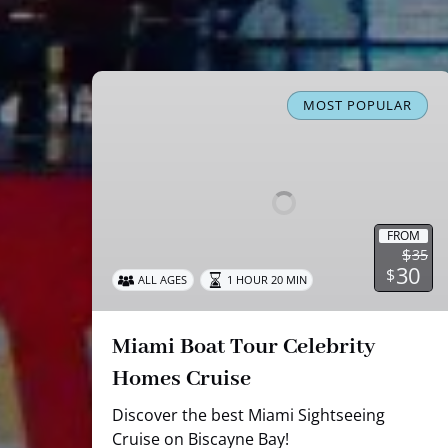
Miami
Boat
MOST POPULAR
Tour
Celebrity
Homes
Cruise
FROM
$
35
30
$
ALL AGES
1 HOUR 20 MIN
Miami Boat Tour Celebrity
Homes Cruise
Discover the best Miami Sightseeing
Cruise on Biscayne Bay!