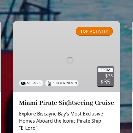
Miami
Pirate
TOP ACTIVITY
Sightseeing
Cruise
FROM
$
35
35
$
ALL AGES
1 HOUR 20 MIN
Miami Pirate Sightseeing Cruise
Explore Biscayne Bay’s Most Exclusive
Homes Aboard the Iconic Pirate Ship
“El Loro”.