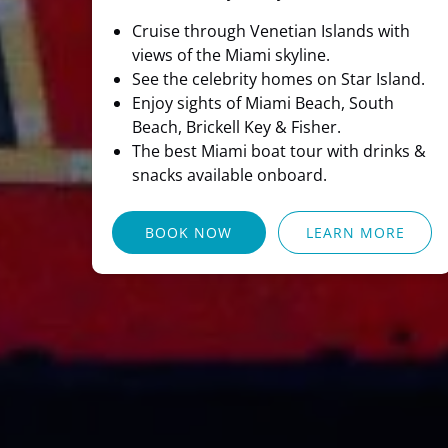
Cruise through Venetian Islands with
views of the Miami skyline.
See the celebrity homes on Star Island.
Enjoy sights of Miami Beach, South
Beach, Brickell Key & Fisher.
The best Miami boat tour with drinks &
snacks available onboard.
BOOK NOW
LEARN MORE