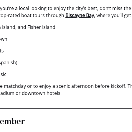
 you’re a local looking to enjoy the city’s best, don’t miss 
s top-rated boat tours through
Biscayne Bay
, where you’ll get
 Island, and Fisher Island
own
ts
Spanish)
sic
ense matchday or to enjoy a scenic afternoon before kickoff.
 stadium or downtown hotels.
member