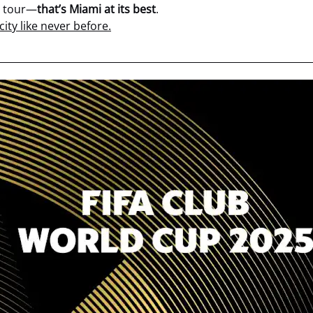
t tour—
that’s Miami at its best
.
ity like never before.