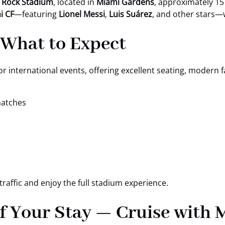
 Rock Stadium
, located in
Miami Gardens
, approximately 15
i CF
—featuring
Lionel Messi
,
Luis Suárez
, and other stars—
 What to Expect
r international events, offering excellent seating, modern fa
matches
traffic and enjoy the full stadium experience.
f Your Stay — Cruise with