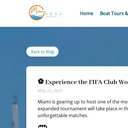
Skip to primary navigation
Skip to content
Skip to footer
Open Boat Tours
Home
Boat Tours &
Back to Blog
⚽ Experience the FIFA Club Wo
May 22, 2025
Miami is gearing up to host one of the mo
expanded tournament will take place in th
unforgettable matches.