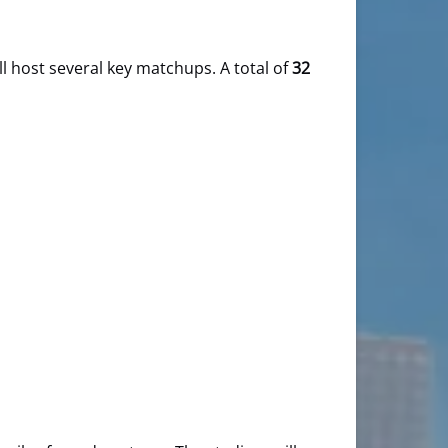
ll host several key matchups. A total of
32