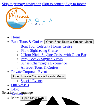
Skip to primary navigation
Skip to content
Skip to footer
Home
Boat Tours & Cruises
Open Boat Tours & Cruises Menu
Boat Tour Celebrity Homes Cruise
Pirate Sightseeing Cruise
2 Hour Night Skyline Cruise with Open Bar
Party Boat & Skyline Views
Sunset Champagne Experience
All Boat Tours & Cruises
Private Corporate Events
Open Private Corporate Events Menu
Special Events
Our Vessels
Blog
Select your language
Contact
More
Open More Menu