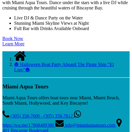
with Miami Aqua Tours. Dance under the stars with a live DJ while
cruising through the beautiful waters of Biscayne Bay.
Live DJ & Dance Party on the Water
Stunning Miami Skyline Views at Night
Full Bar with Drinks Available Onboard
Book Now
Learn More
🎃 Halloween Boat Party Aboard The Pirate Ship “El
Loro”🎃
Miami Aqua Tours
Miami Aqua Tours offers boat tours near Miami, Miami Beach,
South Miami, Hollywood, and Key Biscayne!
(305) 358-7600 - (305) 358-7612
https://wa.me/17868489380
info@miamiaquatours.com
401 Biscayne Boulevard