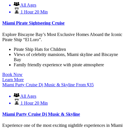
All Ages
1 Hour 20 Min
Miami Pirate Sightseeing Cruise
Explore Biscayne Bay’s Most Exclusive Homes Aboard the Iconic
Pirate Ship “El Loro”.
Pirate Ship Hats for Children
Views of celebrity mansions, Miami skyline and Biscayne
Bay
Family friendly experience with pirate atmosphere
Book Now
Learn More
Miami Party Cruise Dj Music & Skyline
From
$
35
All Ages
1 Hour 20 Min
Miami Party Cruise Dj Music & Skyline
Experience one of the most exciting nightlife experiences in Miami