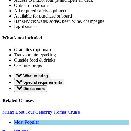
Access to indoor lounge and open-air deck
Onboard restrooms
All required safety equipment
Available for purchase onboard
Bar service: water, sodas, beer, wine, champagne
Light snacks
What’s not included
Gratuities (optional)
Transportation/parking
Outside food & drinks
Costume props
What to bring
Special requirements
Disclaimers
Related Cruises
Miami Boat Tour Celebrity Homes Cruise
Most Popular