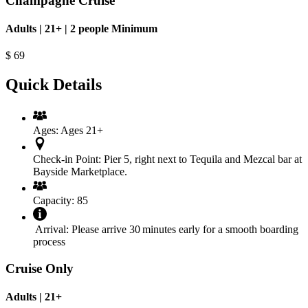
Champagne Cruise
Adults | 21+ | 2 people Minimum
$
69
Quick Details
Ages:
Ages 21+
Check‑in Point:
Pier 5, right next to Tequila and Mezcal bar at
Bayside Marketplace.
Capacity:
85
Arrival:
Please arrive 30 minutes early for a smooth boarding
process
Cruise Only
Adults | 21+