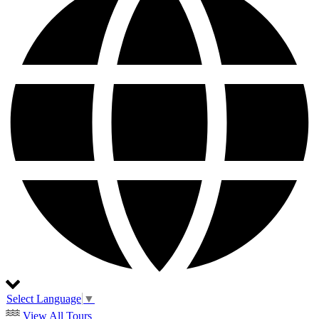
Select Language
▼
View All Tours