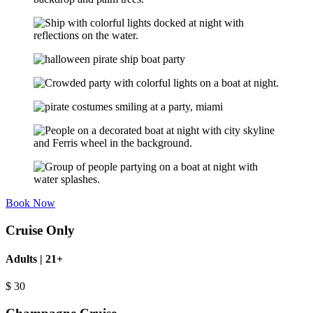
Book Now
Cruise Only
Adults | 21+
$
30