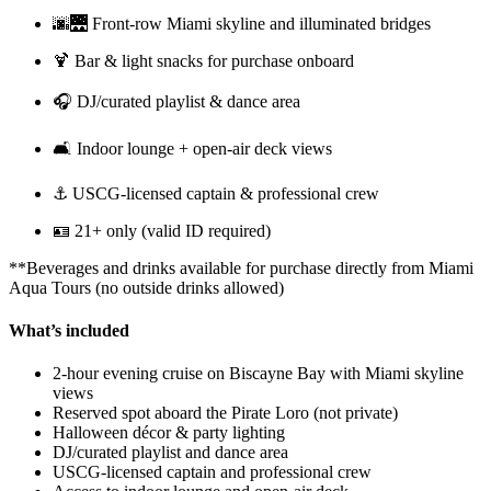
🌆🌉 Front-row Miami skyline and illuminated bridges
🍹 Bar & light snacks for purchase onboard
🎧 DJ/curated playlist & dance area
🛋️ Indoor lounge + open-air deck views
⚓ USCG-licensed captain & professional crew
🪪 21+ only (valid ID required)
**Beverages and drinks available for purchase directly from Miami
Aqua Tours (no outside drinks allowed)
What’s included
2-hour evening cruise on Biscayne Bay with Miami skyline
views
Reserved spot aboard the Pirate Loro (not private)
Halloween décor & party lighting
DJ/curated playlist and dance area
USCG-licensed captain and professional crew