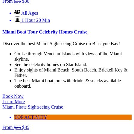
From
$
35
$
30
All Ages
1 Hour 20 Min
Miami Boat Tour Celebrity Homes Cruise
Discover the best Miami Sightseeing Cruise on Biscayne Bay!
Cruise through Venetian Islands with views of the Miami
skyline.
See the celebrity homes on Star Island.
Enjoy sights of Miami Beach, South Beach, Brickell Key &
Fisher.
The best Miami boat tour with drinks & snacks available
onboard.
Book Now
Learn More
Miami Pirate Sightseeing Cruise
TOP ACTIVITY
From
$
35
$
35