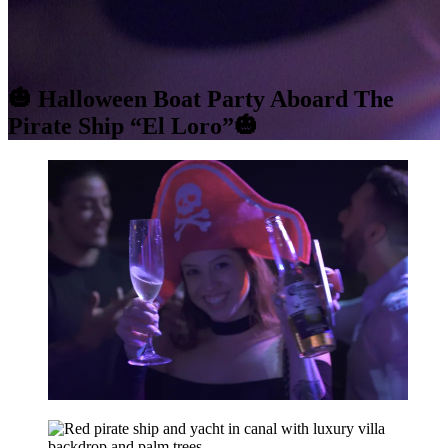
🎃 Halloween Boat Party Aboard The
Pirate Ship “El Loro”🎃