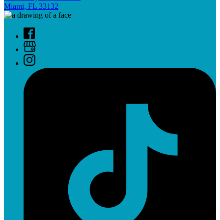
Miami, FL 33132