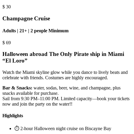
$
30
Champagne Cruise
Adults | 21+ | 2 people Minimum
$
69
Halloween abroad The Only Pirate ship in Miami
“El Loro”
Watch the Miami skyline glow while you dance to lively beats and
celebrate with friends. Costumes are highly encouraged.
Bar & Snacks:
water, sodas, beer, wine, and champagne, plus
snacks available for purchase.
Sail from 9:30 PM–11:00 PM. Limited capacity—book your tickets
now and join the party on the water!!
Highlights
⏱️ 2-hour Halloween night cruise on Biscayne Bay