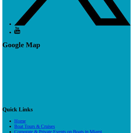
Google Map
Quick Links
Home
Boat Tours & Cruises
Corporate & Private Events on Boats in Miami